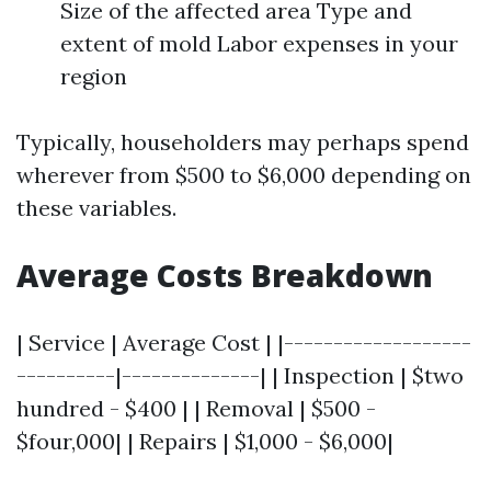
Size of the affected area Type and
extent of mold Labor expenses in your
region
Typically, householders may perhaps spend
wherever from $500 to $6,000 depending on
these variables.
Average Costs Breakdown
| Service | Average Cost | |-------------------
----------|--------------| | Inspection | $two
hundred - $400 | | Removal | $500 -
$four,000| | Repairs | $1,000 - $6,000|