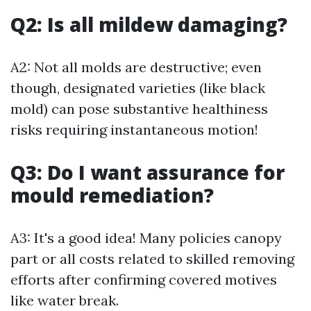
Q2: Is all mildew damaging?
A2: Not all molds are destructive; even
though, designated varieties (like black
mold) can pose substantive healthiness
risks requiring instantaneous motion!
Q3: Do I want assurance for
mould remediation?
A3: It's a good idea! Many policies canopy
part or all costs related to skilled removing
efforts after confirming covered motives
like water break.