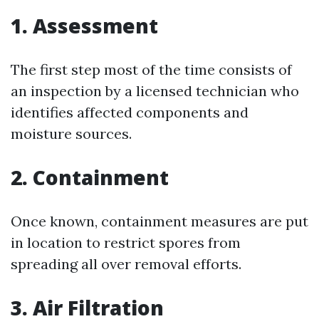
1. Assessment
The first step most of the time consists of
an inspection by a licensed technician who
identifies affected components and
moisture sources.
2. Containment
Once known, containment measures are put
in location to restrict spores from
spreading all over removal efforts.
3. Air Filtration