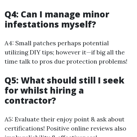
Q4: Can I manage minor
infestations myself?
A4: Small patches perhaps potential
utilizing DIY tips; however it—if big all the
time talk to pros due protection problems!
Q5: What should still I seek
for whilst hiring a
contractor?
A5: Evaluate their enjoy point & ask about
certifications! Positive online reviews also