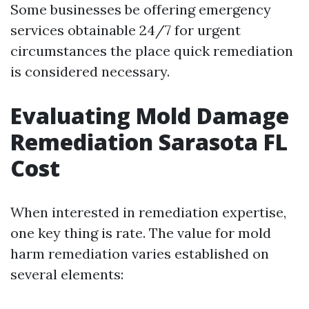
Some businesses be offering emergency
services obtainable 24/7 for urgent
circumstances the place quick remediation
is considered necessary.
Evaluating Mold Damage
Remediation Sarasota FL
Cost
When interested in remediation expertise,
one key thing is rate. The value for mold
harm remediation varies established on
several elements: