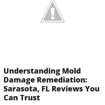
Understanding Mold
Damage Remediation:
Sarasota, FL Reviews You
Can Trust