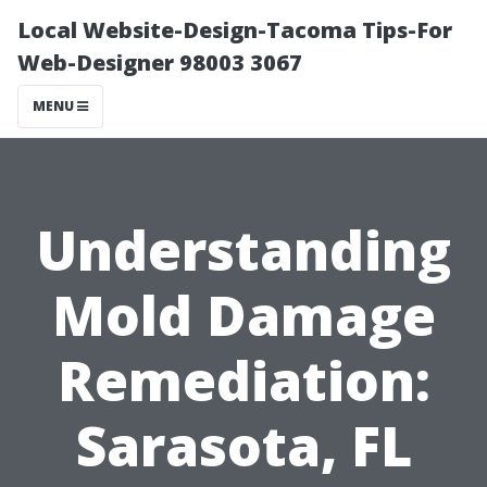
Local Website-Design-Tacoma Tips-For
Web-Designer 98003 3067
MENU
Understanding
Mold Damage
Remediation:
Sarasota, FL