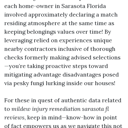
each home-owner in Sarasota Florida
involved approximately declaring a match
residing atmosphere at the same time as
keeping belongings values over time! By
leveraging relied on experiences unique
nearby contractors inclusive of thorough
checks formerly making advised selections
—you’re taking proactive steps toward
mitigating advantage disadvantages posed
via pesky fungi lurking inside our houses!
For these in quest of authentic data related
to
mildew injury remediation sarasota fl
reviews
, keep in mind—know-how in point
of fact empowers us as we navigate this not