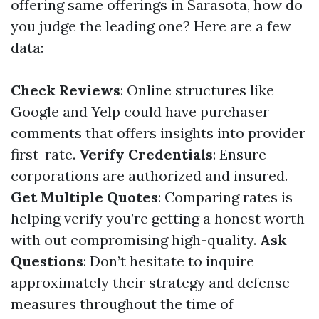
offering same offerings in Sarasota, how do
you judge the leading one? Here are a few
data:
Check Reviews
: Online structures like
Google and Yelp could have purchaser
comments that offers insights into provider
first-rate.
Verify Credentials
: Ensure
corporations are authorized and insured.
Get Multiple Quotes
: Comparing rates is
helping verify you’re getting a honest worth
with out compromising high-quality.
Ask
Questions
: Don’t hesitate to inquire
approximately their strategy and defense
measures throughout the time of