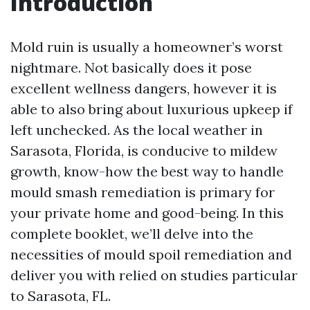
Introduction
Mold ruin is usually a homeowner’s worst
nightmare. Not basically does it pose
excellent wellness dangers, however it is
able to also bring about luxurious upkeep if
left unchecked. As the local weather in
Sarasota, Florida, is conducive to mildew
growth, know-how the best way to handle
mould smash remediation is primary for
your private home and good-being. In this
complete booklet, we’ll delve into the
necessities of mould spoil remediation and
deliver you with relied on studies particular
to Sarasota, FL.