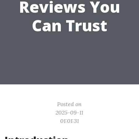
Reviews You
Can Trust
Posted on
2025-09-11
01:01:31