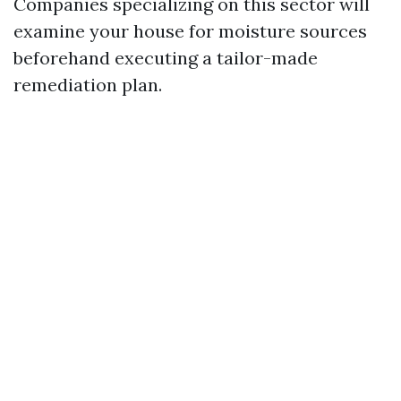
Companies specializing on this sector will
examine your house for moisture sources
beforehand executing a tailor-made
remediation plan.