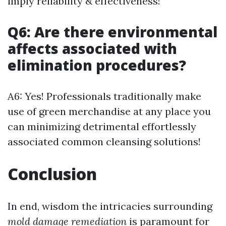
imply reliability & effectiveness!
Q6: Are there environmental
affects associated with
elimination procedures?
A6: Yes! Professionals traditionally make
use of green merchandise at any place you
can minimizing detrimental effortlessly
associated common cleansing solutions!
Conclusion
In end, wisdom the intricacies surrounding
mold damage remediation
is paramount for