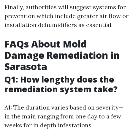
Finally, authorities will suggest systems for
prevention which include greater air flow or
installation dehumidifiers as essential.
FAQs About Mold
Damage Remediation in
Sarasota
Q1: How lengthy does the
remediation system take?
A1: The duration varies based on severity—
in the main ranging from one day to a few
weeks for in depth infestations.