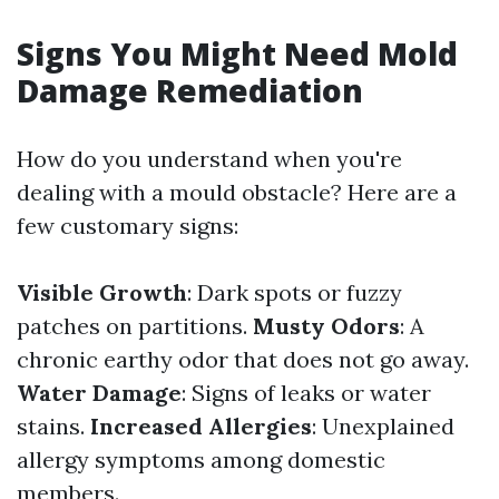
Signs You Might Need Mold
Damage Remediation
How do you understand when you're
dealing with a mould obstacle? Here are a
few customary signs:
Visible Growth
: Dark spots or fuzzy
patches on partitions.
Musty Odors
: A
chronic earthy odor that does not go away.
Water Damage
: Signs of leaks or water
stains.
Increased Allergies
: Unexplained
allergy symptoms among domestic
members.