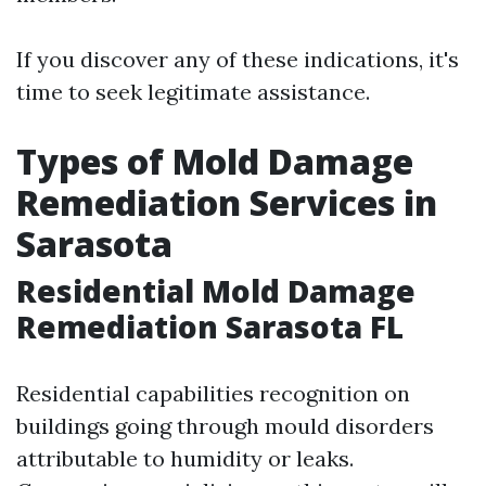
If you discover any of these indications, it's
time to seek legitimate assistance.
Types of Mold Damage
Remediation Services in
Sarasota
Residential Mold Damage
Remediation Sarasota FL
Residential capabilities recognition on
buildings going through mould disorders
attributable to humidity or leaks.