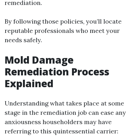
remediation.
By following those policies, you’ll locate
reputable professionals who meet your
needs safely.
Mold Damage
Remediation Process
Explained
Understanding what takes place at some
stage in the remediation job can ease any
anxiousness householders may have
referring to this quintessential carrier: