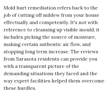
Mold hurt remediation refers back to the
job of cutting off mildew from your house
effectually and competently. It's not with
reference to cleansing up visible mould; it
includes picking the source of moisture,
making certain authentic air flow, and
stopping long term increase. The reviews
from Sarasota residents can provide you
with a transparent picture of the
demanding situations they faced and the
way expert facilities helped them overcome
these hurdles.