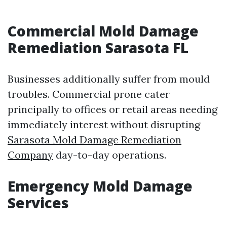
Commercial Mold Damage
Remediation Sarasota FL
Businesses additionally suffer from mould
troubles. Commercial prone cater
principally to offices or retail areas needing
immediately interest without disrupting
Sarasota Mold Damage Remediation
Company
day-to-day operations.
Emergency Mold Damage
Services