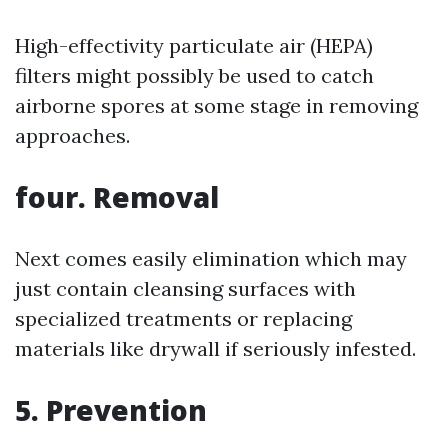
High-effectivity particulate air (HEPA)
filters might possibly be used to catch
airborne spores at some stage in removing
approaches.
four. Removal
Next comes easily elimination which may
just contain cleansing surfaces with
specialized treatments or replacing
materials like drywall if seriously infested.
5. Prevention