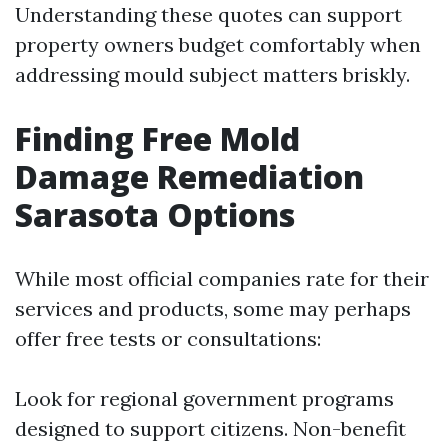
Understanding these quotes can support
property owners budget comfortably when
addressing mould subject matters briskly.
Finding Free Mold
Damage Remediation
Sarasota Options
While most official companies rate for their
services and products, some may perhaps
offer free tests or consultations:
Look for regional government programs
designed to support citizens. Non-benefit