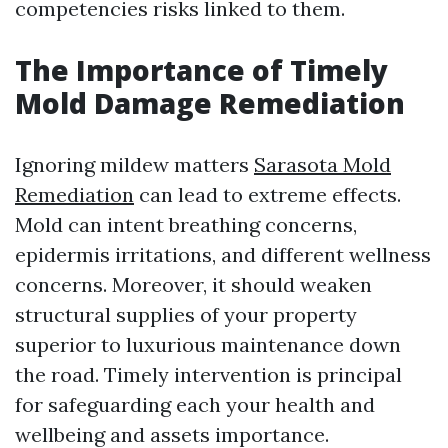
competencies risks linked to them.
The Importance of Timely
Mold Damage Remediation
Ignoring mildew matters
Sarasota Mold
Remediation
can lead to extreme effects.
Mold can intent breathing concerns,
epidermis irritations, and different wellness
concerns. Moreover, it should weaken
structural supplies of your property
superior to luxurious maintenance down
the road. Timely intervention is principal
for safeguarding each your health and
wellbeing and assets importance.