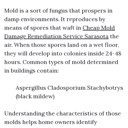
Mold is a sort of fungus that prospers in
damp environments. It reproduces by
means of spores that waft in
Cheap Mold
Damage Remediation Service Sarasota
the
air. When those spores land on a wet floor,
they will develop into colonies inside 24-48
hours. Common types of mold determined
in buildings contain:
Aspergillus Cladosporium Stachybotrys
(black mildew)
Understanding the characteristics of those
molds helps home owners identify