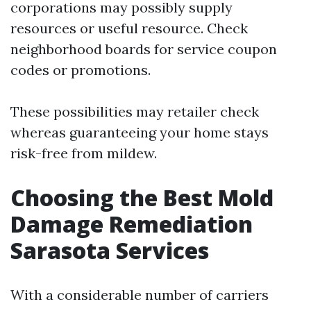
corporations may possibly supply
resources or useful resource. Check
neighborhood boards for service coupon
codes or promotions.
These possibilities may retailer check
whereas guaranteeing your home stays
risk-free from mildew.
Choosing the Best Mold
Damage Remediation
Sarasota Services
With a considerable number of carriers