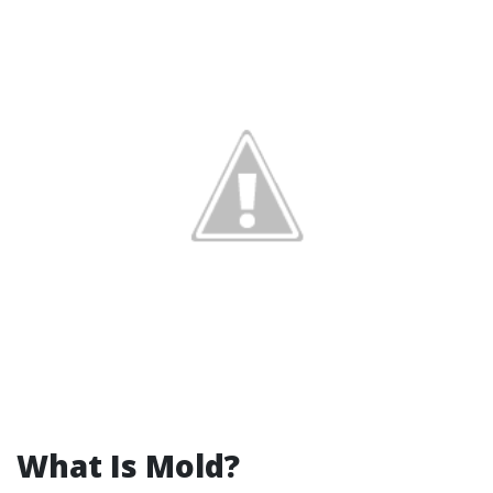
What Is Mold?