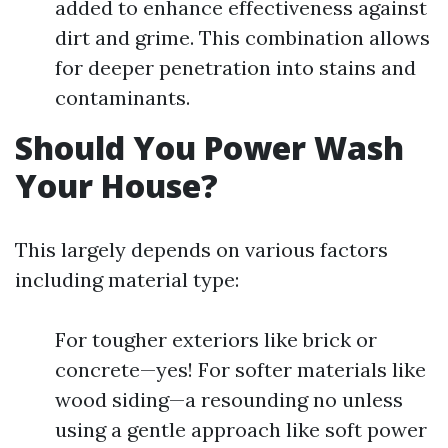
added to enhance effectiveness against
dirt and grime. This combination allows
for deeper penetration into stains and
contaminants.
Should You Power Wash
Your House?
This largely depends on various factors
including material type:
For tougher exteriors like brick or
concrete—yes! For softer materials like
wood siding—a resounding no unless
using a gentle approach like soft power