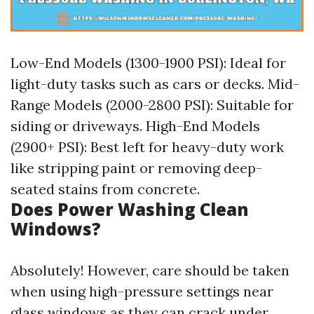
Low-End Models (1300-1900 PSI): Ideal for
light-duty tasks such as cars or decks. Mid-
Range Models (2000-2800 PSI): Suitable for
siding or driveways. High-End Models
(2900+ PSI): Best left for heavy-duty work
like stripping paint or removing deep-
seated stains from concrete.
Does Power Washing Clean
Windows?
Absolutely! However, care should be taken
when using high-pressure settings near
glass windows as they can crack under