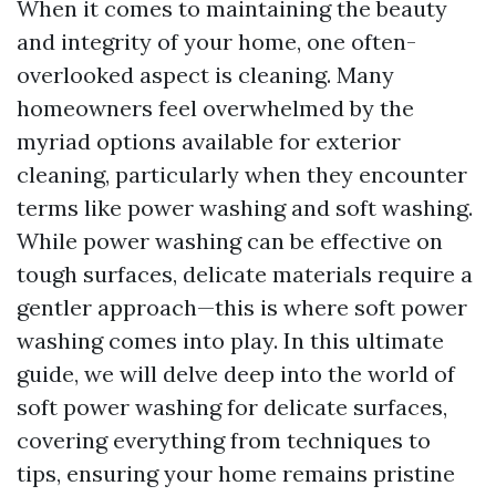
When it comes to maintaining the beauty
and integrity of your home, one often-
overlooked aspect is cleaning. Many
homeowners feel overwhelmed by the
myriad options available for exterior
cleaning, particularly when they encounter
terms like power washing and soft washing.
While power washing can be effective on
tough surfaces, delicate materials require a
gentler approach—this is where soft power
washing comes into play. In this ultimate
guide, we will delve deep into the world of
soft power washing for delicate surfaces,
covering everything from techniques to
tips, ensuring your home remains pristine