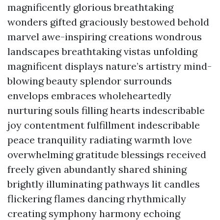
magnificently glorious breathtaking
wonders gifted graciously bestowed behold
marvel awe-inspiring creations wondrous
landscapes breathtaking vistas unfolding
magnificent displays nature’s artistry mind-
blowing beauty splendor surrounds
envelops embraces wholeheartedly
nurturing souls filling hearts indescribable
joy contentment fulfillment indescribable
peace tranquility radiating warmth love
overwhelming gratitude blessings received
freely given abundantly shared shining
brightly illuminating pathways lit candles
flickering flames dancing rhythmically
creating symphony harmony echoing