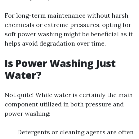
For long-term maintenance without harsh
chemicals or extreme pressures, opting for
soft power washing might be beneficial as it
helps avoid degradation over time.
Is Power Washing Just
Water?
Not quite! While water is certainly the main
component utilized in both pressure and
power washing:
Detergents or cleaning agents are often