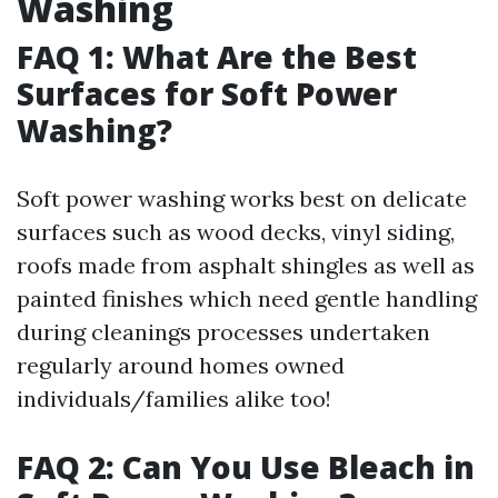
Washing
FAQ 1: What Are the Best
Surfaces for Soft Power
Washing?
Soft power washing works best on delicate
surfaces such as wood decks, vinyl siding,
roofs made from asphalt shingles as well as
painted finishes which need gentle handling
during cleanings processes undertaken
regularly around homes owned
individuals/families alike too!
FAQ 2: Can You Use Bleach in