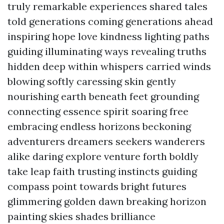
truly remarkable experiences shared tales
told generations coming generations ahead
inspiring hope love kindness lighting paths
guiding illuminating ways revealing truths
hidden deep within whispers carried winds
blowing softly caressing skin gently
nourishing earth beneath feet grounding
connecting essence spirit soaring free
embracing endless horizons beckoning
adventurers dreamers seekers wanderers
alike daring explore venture forth boldly
take leap faith trusting instincts guiding
compass point towards bright futures
glimmering golden dawn breaking horizon
painting skies shades brilliance