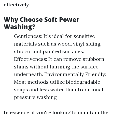
effectively.
Why Choose Soft Power
Washing?
Gentleness: It’s ideal for sensitive
materials such as wood, vinyl siding,
stucco, and painted surfaces.
Effectiveness: It can remove stubborn
stains without harming the surface
underneath. Environmentally Friendly:
Most methods utilize biodegradable
soaps and less water than traditional
pressure washing.
In essence, if you're looking to maintain the