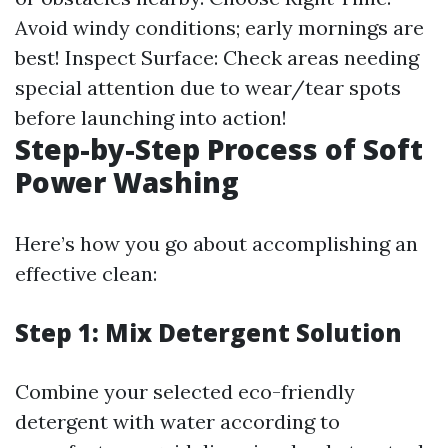
Avoid windy conditions; early mornings are
best! Inspect Surface: Check areas needing
special attention due to wear/tear spots
before launching into action!
Step-by-Step Process of Soft
Power Washing
Here’s how you go about accomplishing an
effective clean:
Step 1: Mix Detergent Solution
Combine your selected eco-friendly
detergent with water according to