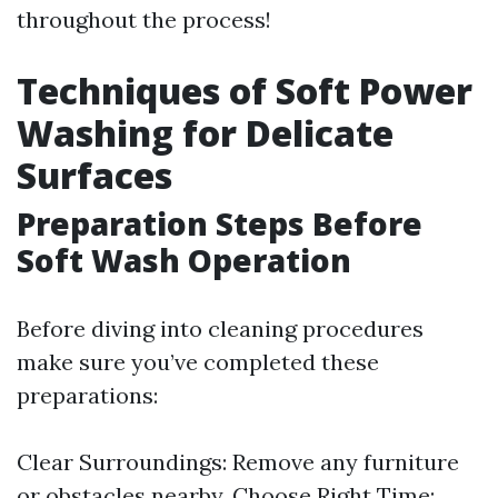
throughout the process!
Techniques of Soft Power
Washing for Delicate
Surfaces
Preparation Steps Before
Soft Wash Operation
Before diving into cleaning procedures
make sure you’ve completed these
preparations:
Clear Surroundings: Remove any furniture
or obstacles nearby. Choose Right Time: