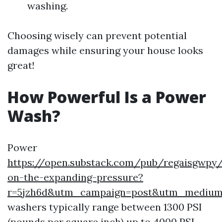
washing.
Choosing wisely can prevent potential
damages while ensuring your house looks
great!
How Powerful Is a Power
Wash?
Power
https://open.substack.com/pub/regaisgwpy/
on-the-expanding-pressure?
r=5jzh6d&utm_campaign=post&utm_mediu
washers typically range between 1300 PSI
(pounds per square inch) up to 4000 PSI