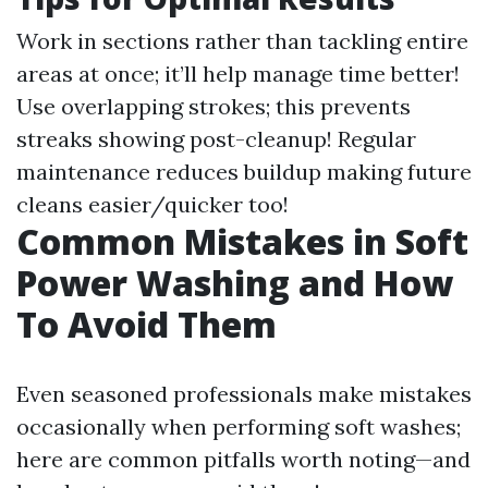
Work in sections rather than tackling entire
areas at once; it’ll help manage time better!
Use overlapping strokes; this prevents
streaks showing post-cleanup! Regular
maintenance reduces buildup making future
cleans easier/quicker too!
Common Mistakes in Soft
Power Washing and How
To Avoid Them
Even seasoned professionals make mistakes
occasionally when performing soft washes;
here are common pitfalls worth noting—and