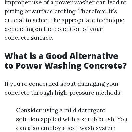
improper use of a power washer can lead to
pitting or surface etching. Therefore, it's
crucial to select the appropriate technique
depending on the condition of your
concrete surface.
What is a Good Alternative
to Power Washing Concrete?
If you're concerned about damaging your
concrete through high-pressure methods:
Consider using a mild detergent
solution applied with a scrub brush. You
can also employ a soft wash system