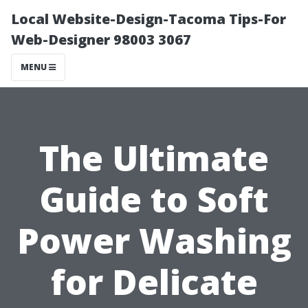
Local Website-Design-Tacoma Tips-For
Web-Designer 98003 3067
MENU
The Ultimate
Guide to Soft
Power Washing
for Delicate