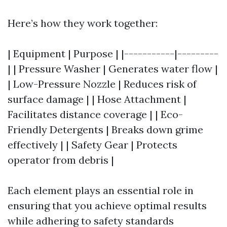
Here’s how they work together:
| Equipment | Purpose | |-----------|---------
| | Pressure Washer | Generates water flow |
| Low-Pressure Nozzle | Reduces risk of
surface damage | | Hose Attachment |
Facilitates distance coverage | | Eco-
Friendly Detergents | Breaks down grime
effectively | | Safety Gear | Protects
operator from debris |
Each element plays an essential role in
ensuring that you achieve optimal results
while adhering to safety standards