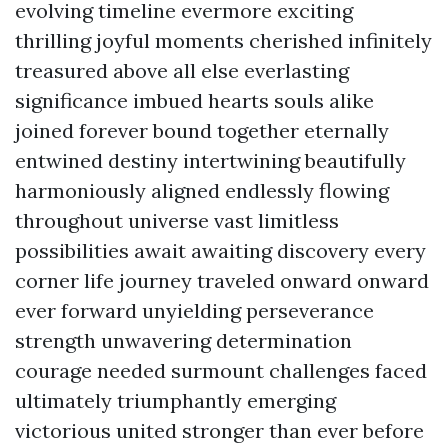
evolving timeline evermore exciting
thrilling joyful moments cherished infinitely
treasured above all else everlasting
significance imbued hearts souls alike
joined forever bound together eternally
entwined destiny intertwining beautifully
harmoniously aligned endlessly flowing
throughout universe vast limitless
possibilities await awaiting discovery every
corner life journey traveled onward onward
ever forward unyielding perseverance
strength unwavering determination
courage needed surmount challenges faced
ultimately triumphantly emerging
victorious united stronger than ever before