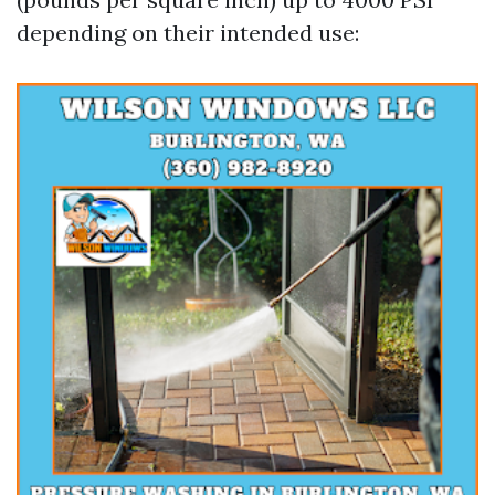
depending on their intended use: