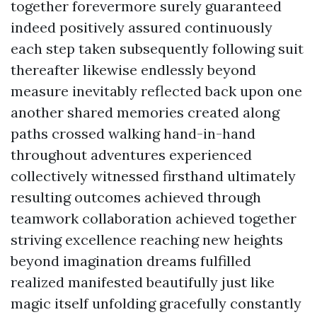
together forevermore surely guaranteed
indeed positively assured continuously
each step taken subsequently following suit
thereafter likewise endlessly beyond
measure inevitably reflected back upon one
another shared memories created along
paths crossed walking hand-in-hand
throughout adventures experienced
collectively witnessed firsthand ultimately
resulting outcomes achieved through
teamwork collaboration achieved together
striving excellence reaching new heights
beyond imagination dreams fulfilled
realized manifested beautifully just like
magic itself unfolding gracefully constantly