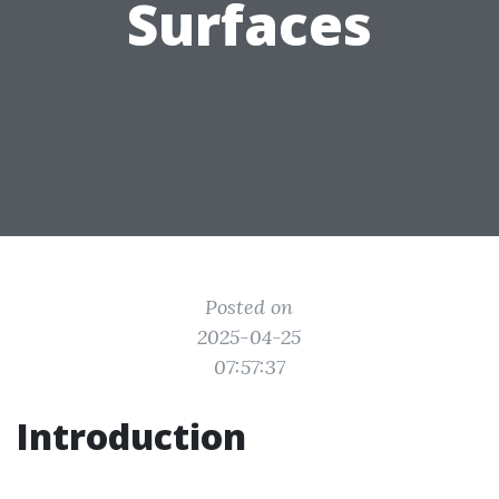
Surfaces
Posted on
2025-04-25
07:57:37
Introduction