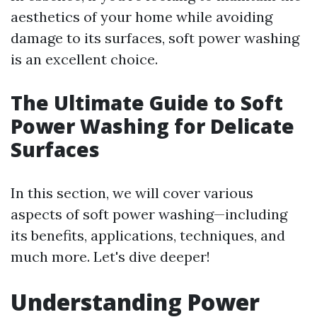
aesthetics of your home while avoiding
damage to its surfaces, soft power washing
is an excellent choice.
The Ultimate Guide to Soft
Power Washing for Delicate
Surfaces
In this section, we will cover various
aspects of soft power washing—including
its benefits, applications, techniques, and
much more. Let's dive deeper!
Understanding Power