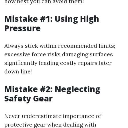
how best you can avoid them!
Mistake #1: Using High
Pressure
Always stick within recommended limits;
excessive force risks damaging surfaces
significantly leading costly repairs later
down line!
Mistake #2: Neglecting
Safety Gear
Never underestimate importance of
protective gear when dealing with