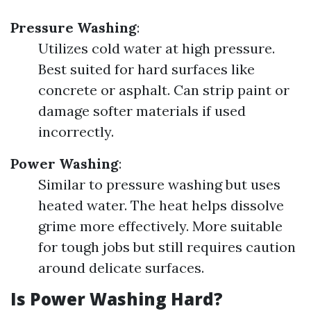
Pressure Washing
:
Utilizes cold water at high pressure.
Best suited for hard surfaces like
concrete or asphalt. Can strip paint or
damage softer materials if used
incorrectly.
Power Washing
:
Similar to pressure washing but uses
heated water. The heat helps dissolve
grime more effectively. More suitable
for tough jobs but still requires caution
around delicate surfaces.
Is Power Washing Hard?