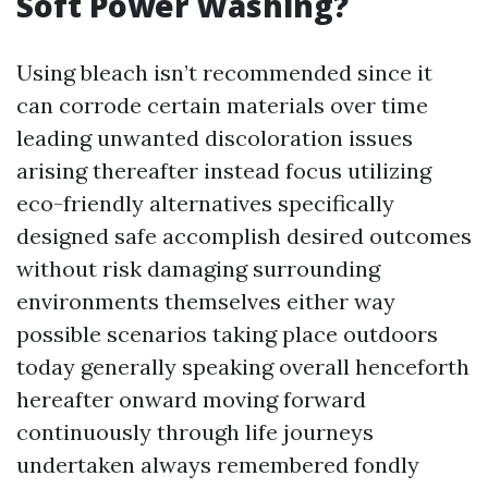
Soft Power Washing?
Using bleach isn’t recommended since it
can corrode certain materials over time
leading unwanted discoloration issues
arising thereafter instead focus utilizing
eco-friendly alternatives specifically
designed safe accomplish desired outcomes
without risk damaging surrounding
environments themselves either way
possible scenarios taking place outdoors
today generally speaking overall henceforth
hereafter onward moving forward
continuously through life journeys
undertaken always remembered fondly