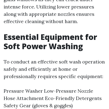
intense force. Utilizing lower pressures
along with appropriate nozzles ensures
effective cleaning without harm.
Essential Equipment for
Soft Power Washing
To conduct an effective soft wash operation
safely and efficiently at home or
professionally requires specific equipment:
Pressure Washer Low-Pressure Nozzle
Hose Attachment Eco-Friendly Detergents
Safety Gear (gloves & goggles)