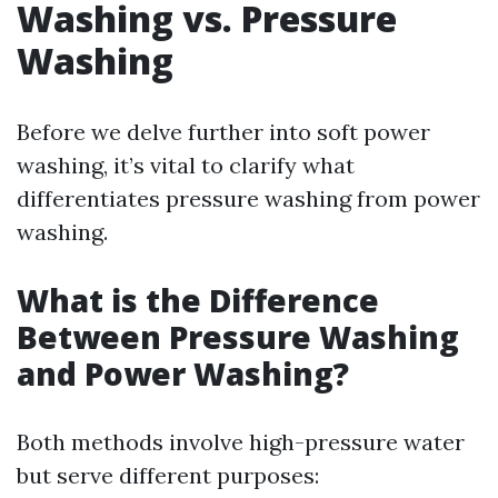
Washing vs. Pressure
Washing
Before we delve further into soft power
washing, it’s vital to clarify what
differentiates pressure washing from power
washing.
What is the Difference
Between Pressure Washing
and Power Washing?
Both methods involve high-pressure water
but serve different purposes: