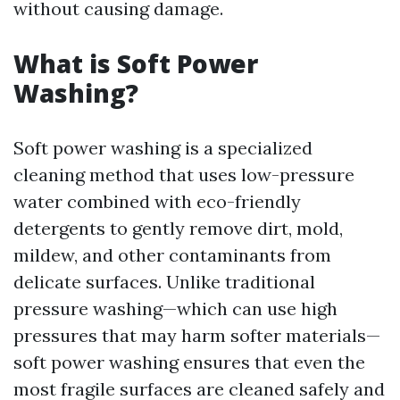
without causing damage.
What is Soft Power
Washing?
Soft power washing is a specialized
cleaning method that uses low-pressure
water combined with eco-friendly
detergents to gently remove dirt, mold,
mildew, and other contaminants from
delicate surfaces. Unlike traditional
pressure washing—which can use high
pressures that may harm softer materials—
soft power washing ensures that even the
most fragile surfaces are cleaned safely and