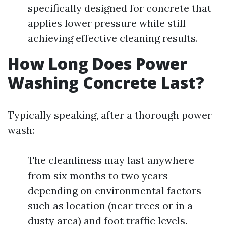
specifically designed for concrete that
applies lower pressure while still
achieving effective cleaning results.
How Long Does Power
Washing Concrete Last?
Typically speaking, after a thorough power
wash:
The cleanliness may last anywhere
from six months to two years
depending on environmental factors
such as location (near trees or in a
dusty area) and foot traffic levels.