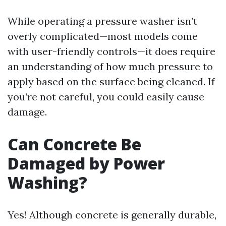
While operating a pressure washer isn’t
overly complicated—most models come
with user-friendly controls—it does require
an understanding of how much pressure to
apply based on the surface being cleaned. If
you’re not careful, you could easily cause
damage.
Can Concrete Be
Damaged by Power
Washing?
Yes! Although concrete is generally durable,