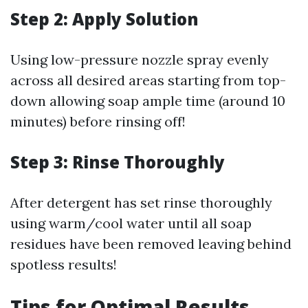
Step 2: Apply Solution
Using low-pressure nozzle spray evenly
across all desired areas starting from top-
down allowing soap ample time (around 10
minutes) before rinsing off!
Step 3: Rinse Thoroughly
After detergent has set rinse thoroughly
using warm/cool water until all soap
residues have been removed leaving behind
spotless results!
Tips for Optimal Results