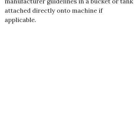
manufacturer guidelines in a bucket or tank
attached directly onto machine if
applicable.