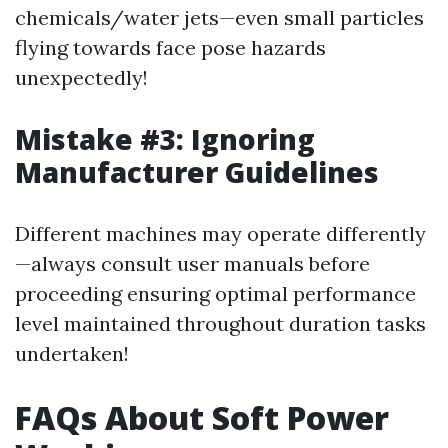
chemicals/water jets—even small particles
flying towards face pose hazards
unexpectedly!
Mistake #3: Ignoring
Manufacturer Guidelines
Different machines may operate differently
—always consult user manuals before
proceeding ensuring optimal performance
level maintained throughout duration tasks
undertaken!
FAQs About Soft Power