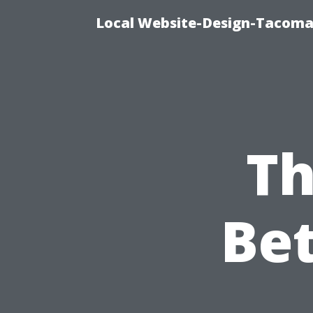
Local Website-Design-Tacoma
Th
Be