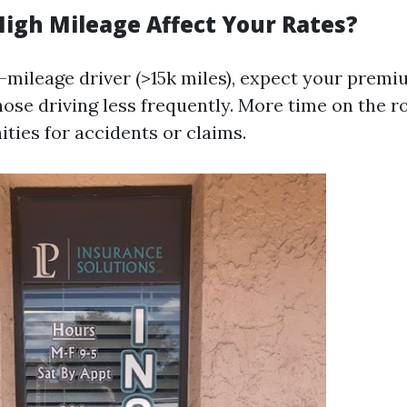
igh Mileage Affect Your Rates?
h-mileage driver (>15k miles), expect your premi
hose driving less frequently. More time on the 
ties for accidents or claims.