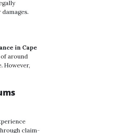
egally
or damages.
ance in Cape
 of around
e. However,
iums
xperience
 through claim-