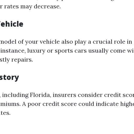
ir rates may decrease.
Vehicle
odel of your vehicle also play a crucial role i
instance, luxury or sports cars usually come wi
stly repairs.
istory
, including Florida, insurers consider credit sc
emiums. A poor credit score could indicate highe
tes.