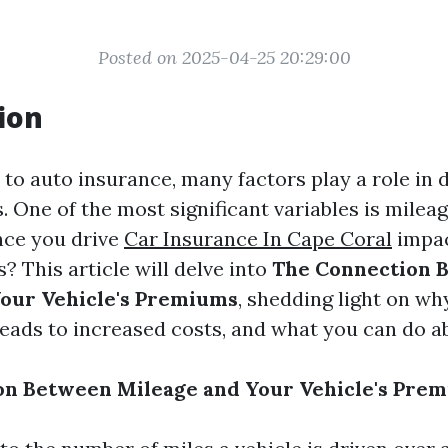
Posted on 2025-04-25 20:29:00
ion
to auto insurance, many factors play a role in 
 One of the most significant variables is milea
nce you drive
Car Insurance In Cape Coral
impac
? This article will delve into
The Connection 
our Vehicle's Premiums
, shedding light on wh
leads to increased costs, and what you can do ab
on Between Mileage and Your Vehicle's Pre