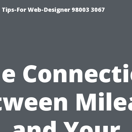
 Tips-For Web-Designer 98003 3067
e Connect
tween Mile
and Your