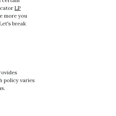
a certain
icator
LP
the more you
 Let's break
rovides
h policy varies
ms.