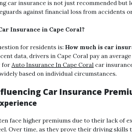
ving car insurance is not just recommended but l
feguards against financial loss from accidents 
ar Insurance in Cape Coral?
estion for residents is:
How much is car insur
ecent data, drivers in Cape Coral pay an average
y for
Auto Insurance In Cape Coral
car insuranc
 widely based on individual circumstances.
nfluencing Car Insurance Prem
Experience
ten face higher premiums due to their lack of e
l. Over time, as they prove their driving skills