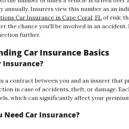
to the number of miles a vehicle is driven over 
ly annually. Insurers view this number as an ind
tions Car Insurance in Cape Coral, FL
of risk; 
ter the chance you'll be involved in an accident.
ection further.
ding Car Insurance Basics
r Insurance?
is a contract between you and an insurer that p
ction in case of accidents, theft, or damage. Eac
els, which can significantly affect your premiu
 Need Car Insurance?