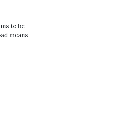
ums to be
road means