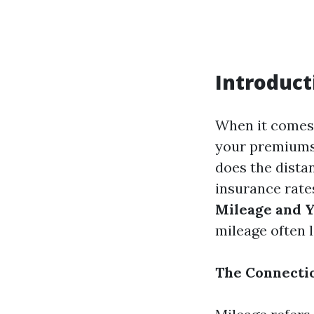
Introduct
When it comes 
your premiums.
does the dista
insurance rates
Mileage and Y
mileage often 
The Connecti