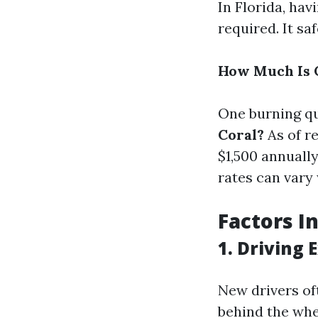
In Florida, ha
required. It sa
How Much Is C
One burning qu
Coral?
As of r
$1,500 annuall
rates can vary
Factors I
1. Driving 
New drivers of
behind the whee