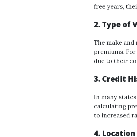
free years, the
2. Type of 
The make and m
premiums. For 
due to their co
3. Credit H
In many states
calculating pr
to increased ra
4. Location