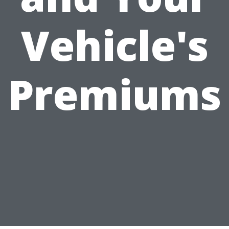
Vehicle's
Premiums