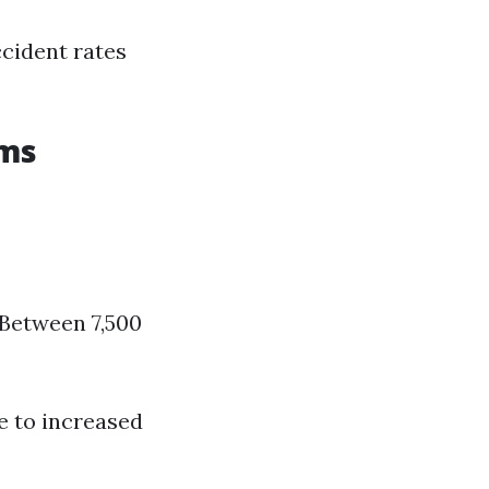
ccident rates
ums
 Between 7,500
e to increased