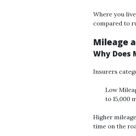
Where you live
compared to ru
Mileage a
Why Does 
Insurers categ
Low Mileag
to 15,000 
Higher mileage
time on the ro