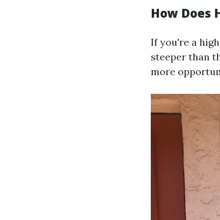
How Does H
If you're a hig
steeper than t
more opportuni