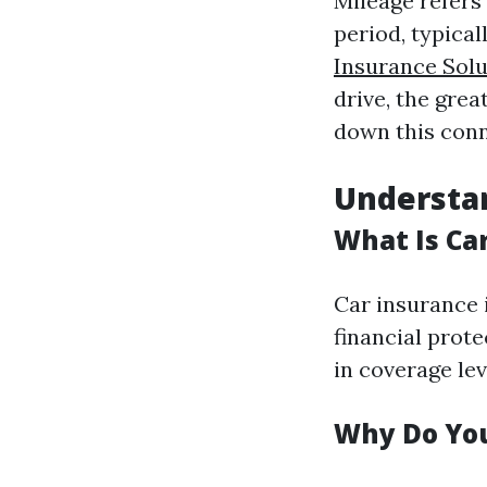
Mileage refers 
period, typical
Insurance Solu
drive, the grea
down this conn
Understan
What Is Ca
Car insurance 
financial prote
in coverage lev
Why Do You