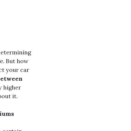
determining
ge. But how
t your car
Between
y higher
out it.
miums