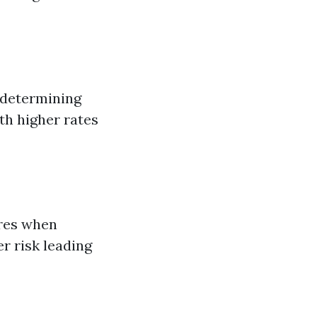
n determining
th higher rates
ores when
r risk leading