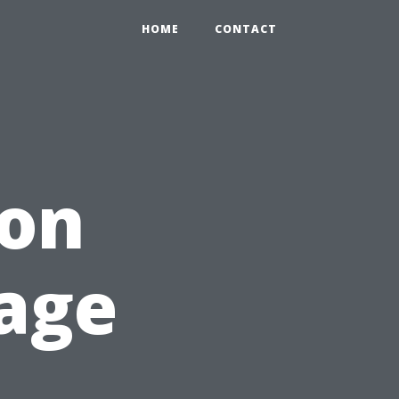
HOME
CONTACT
ion
age