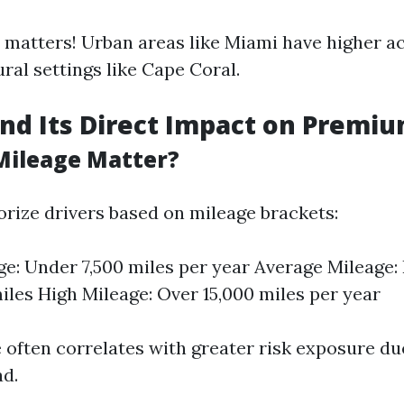
 matters! Urban areas like Miami have higher a
ral settings like Cape Coral.
nd Its Direct Impact on Premi
Mileage Matter?
orize drivers based on mileage brackets:
e: Under 7,500 miles per year Average Mileage:
miles High Mileage: Over 15,000 miles per year
 often correlates with greater risk exposure du
ad.