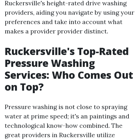
Ruckersville's height-rated drive washing
providers, aiding you navigate by using your
preferences and take into account what
makes a provider provider distinct.
Ruckersville's Top-Rated
Pressure Washing
Services: Who Comes Out
on Top?
Pressure washing is not close to spraying
water at prime speed; it's an paintings and
technological know-how combined. The
great providers in Ruckersville utilize