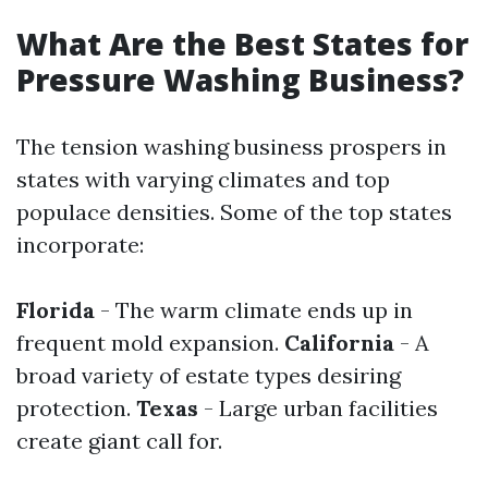
What Are the Best States for
Pressure Washing Business?
The tension washing business prospers in
states with varying climates and top
populace densities. Some of the top states
incorporate:
Florida
- The warm climate ends up in
frequent mold expansion.
California
- A
broad variety of estate types desiring
protection.
Texas
- Large urban facilities
create giant call for.