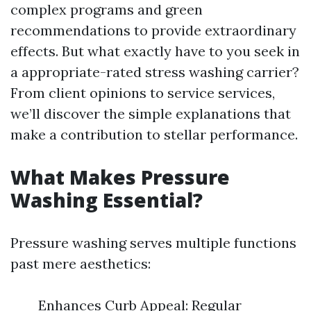
complex programs and green
recommendations to provide extraordinary
effects. But what exactly have to you seek in
a appropriate-rated stress washing carrier?
From client opinions to service services,
we’ll discover the simple explanations that
make a contribution to stellar performance.
What Makes Pressure
Washing Essential?
Pressure washing serves multiple functions
past mere aesthetics:
Enhances Curb Appeal: Regular