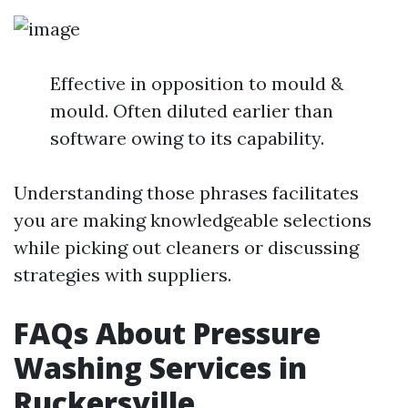
Effective in opposition to mould &
mould. Often diluted earlier than
software owing to its capability.
Understanding those phrases facilitates
you are making knowledgeable selections
while picking out cleaners or discussing
strategies with suppliers.
FAQs About Pressure
Washing Services in
Ruckersville