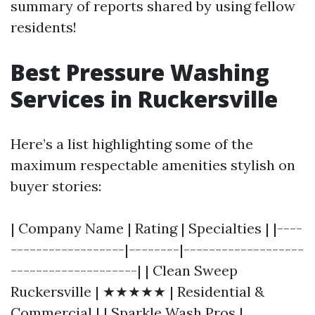
summary of reports shared by using fellow
residents!
Best Pressure Washing
Services in Ruckersville
Here’s a list highlighting some of the
maximum respectable amenities stylish on
buyer stories:
| Company Name | Rating | Specialties | |----
------------------|--------|-------------------
--------------------| | Clean Sweep
Ruckersville | ★★★★★ | Residential &
Commercial | | Sparkle Wash Pros |