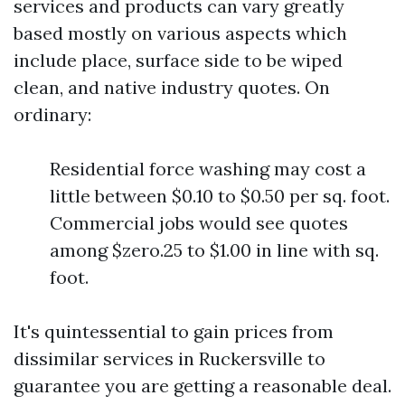
services and products can vary greatly
based mostly on various aspects which
include place, surface side to be wiped
clean, and native industry quotes. On
ordinary:
Residential force washing may cost a
little between $0.10 to $0.50 per sq. foot.
Commercial jobs would see quotes
among $zero.25 to $1.00 in line with sq.
foot.
It's quintessential to gain prices from
dissimilar services in Ruckersville to
guarantee you are getting a reasonable deal.