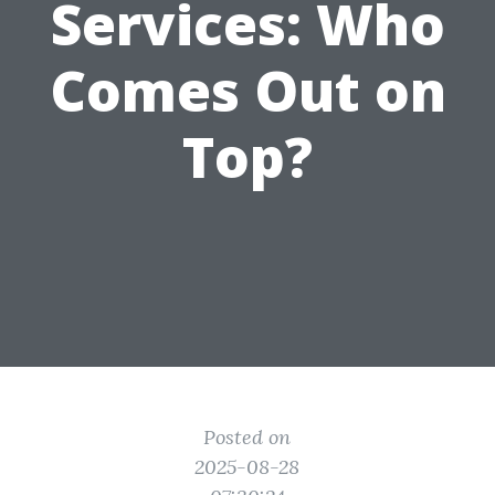
Services: Who
Comes Out on
Top?
Posted on
2025-08-28