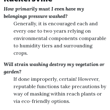
How primarily must I even have my
belongings pressure washed?
Generally, it is encouraged each and
every one to two years relying on
environmental components comparable
to humidity tiers and surrounding
crops.
Will strain washing destroy my vegetation or
garden?
If done improperly, certain! However,
reputable functions take precautions by
way of masking within reach plants or
via eco-friendly options.