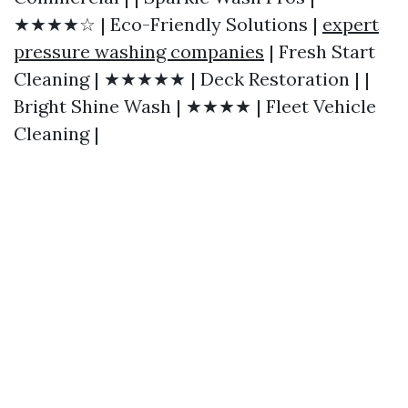
★★★★☆ | Eco-Friendly Solutions |
expert
pressure washing companies
| Fresh Start
Cleaning | ★★★★★ | Deck Restoration | |
Bright Shine Wash | ★★★★ | Fleet Vehicle
Cleaning |