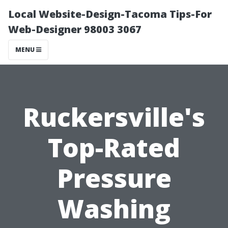
Local Website-Design-Tacoma Tips-For
Web-Designer 98003 3067
MENU
Ruckersville's
Top-Rated
Pressure
Washing