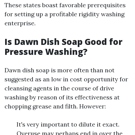
These states boast favorable prerequisites
for setting up a profitable rigidity washing
enterprise.
Is Dawn Dish Soap Good for
Pressure Washing?
Dawn dish soap is more often than not
suggested as an low in cost opportunity for
cleansing agents in the course of drive
washing by reason of its effectiveness at
chopping grease and filth. However:
It's very important to dilute it exact.
Overuse may perhaps end in over the