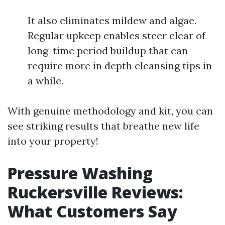
It also eliminates mildew and algae.
Regular upkeep enables steer clear of
long-time period buildup that can
require more in depth cleansing tips in
a while.
With genuine methodology and kit, you can
see striking results that breathe new life
into your property!
Pressure Washing
Ruckersville Reviews:
What Customers Say