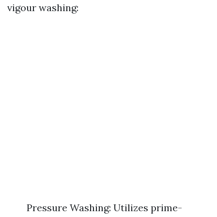
vigour washing:
Pressure Washing: Utilizes prime-