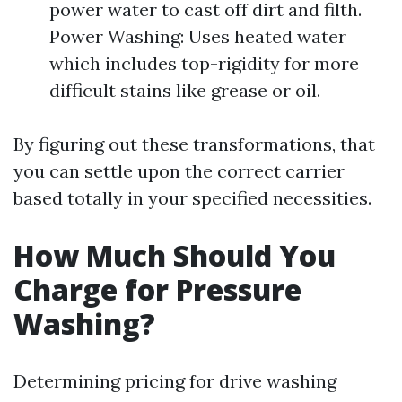
power water to cast off dirt and filth.
Power Washing: Uses heated water
which includes top-rigidity for more
difficult stains like grease or oil.
By figuring out these transformations, that
you can settle upon the correct carrier
based totally in your specified necessities.
How Much Should You
Charge for Pressure
Washing?
Determining pricing for drive washing