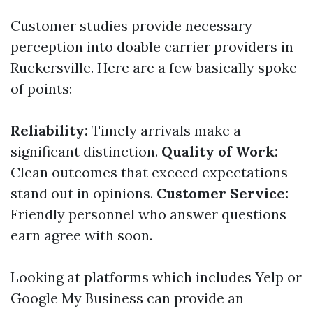
Customer studies provide necessary
perception into doable carrier providers in
Ruckersville. Here are a few basically spoke
of points:
Reliability:
Timely arrivals make a
significant distinction.
Quality of Work:
Clean outcomes that exceed expectations
stand out in opinions.
Customer Service:
Friendly personnel who answer questions
earn agree with soon.
Looking at platforms which includes Yelp or
Google My Business can provide an