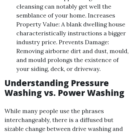
cleansing can notably get well the
semblance of your home. Increases
Property Value: A blank dwelling house
characteristically instructions a bigger
industry price. Prevents Damage:
Removing airborne dirt and dust, mould,
and mould prolongs the existence of
your siding, deck, or driveway.
Understanding Pressure
Washing vs. Power Washing
While many people use the phrases
interchangeably, there is a diffused but
sizable change between drive washing and