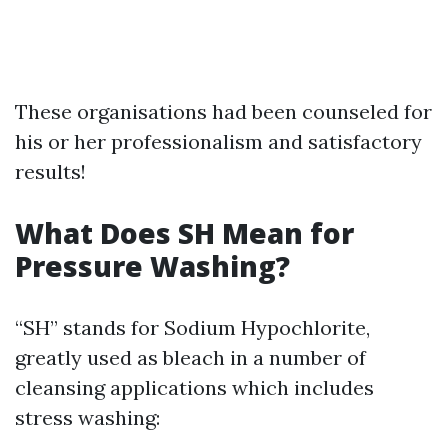
These organisations had been counseled for
his or her professionalism and satisfactory
results!
What Does SH Mean for
Pressure Washing?
“SH” stands for Sodium Hypochlorite,
greatly used as bleach in a number of
cleansing applications which includes
stress washing: