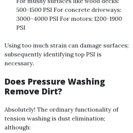
For mushy surfaces like wood decks:
500–1500 PSI For concrete driveways:
3000–4000 PSI For motors: 1200–1900
PSI
Using too much strain can damage surfaces;
subsequently identifying top PSI is
necessary.
Does Pressure Washing
Remove Dirt?
Absolutely! The ordinary functionality of
tension washing is dust elimination;
although: