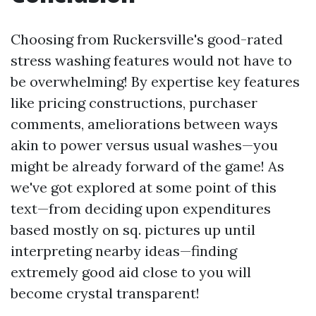
Choosing from Ruckersville's good-rated
stress washing features would not have to
be overwhelming! By expertise key features
like pricing constructions, purchaser
comments, ameliorations between ways
akin to power versus usual washes—you
might be already forward of the game! As
we've got explored at some point of this
text—from deciding upon expenditures
based mostly on sq. pictures up until
interpreting nearby ideas—finding
extremely good aid close to you will
become crystal transparent!