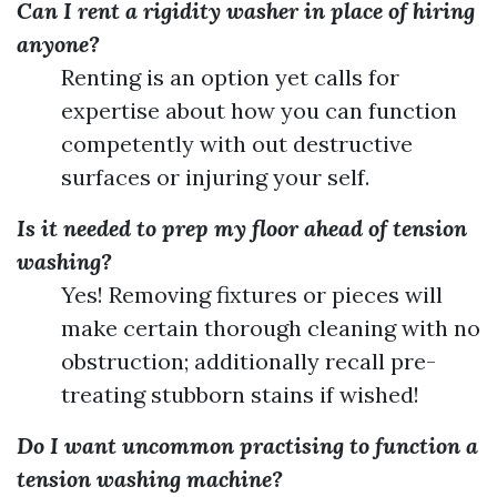
Can I rent a rigidity washer in place of hiring
anyone?
Renting is an option yet calls for
expertise about how you can function
competently with out destructive
surfaces or injuring your self.
Is it needed to prep my floor ahead of tension
washing?
Yes! Removing fixtures or pieces will
make certain thorough cleaning with no
obstruction; additionally recall pre-
treating stubborn stains if wished!
Do I want uncommon practising to function a
tension washing machine?