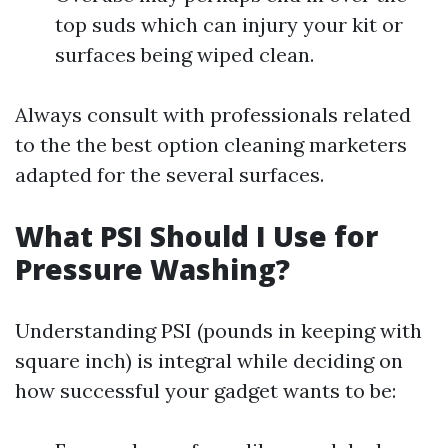
top suds which can injury your kit or
surfaces being wiped clean.
Always consult with professionals related
to the the best option cleaning marketers
adapted for the several surfaces.
What PSI Should I Use for
Pressure Washing?
Understanding PSI (pounds in keeping with
square inch) is integral while deciding on
how successful your gadget wants to be: