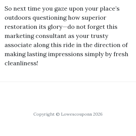
So next time you gaze upon your place’s
outdoors questioning how superior
restoration its glory—do not forget this
marketing consultant as your trusty
associate along this ride in the direction of
making lasting impressions simply by fresh
cleanliness!
Copyright © Lowescouponn 2026