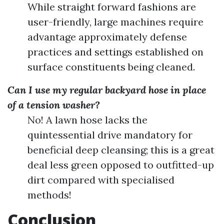
While straight forward fashions are
user-friendly, large machines require
advantage approximately defense
practices and settings established on
surface constituents being cleaned.
Can I use my regular backyard hose in place
of a tension washer?
No! A lawn hose lacks the
quintessential drive mandatory for
beneficial deep cleansing; this is a great
deal less green opposed to outfitted-up
dirt compared with specialised
methods!
Conclusion