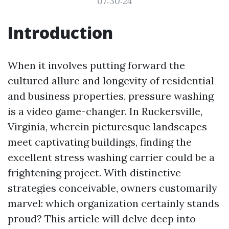
07:30:24
Introduction
When it involves putting forward the
cultured allure and longevity of residential
and business properties, pressure washing
is a video game-changer. In Ruckersville,
Virginia, wherein picturesque landscapes
meet captivating buildings, finding the
excellent stress washing carrier could be a
frightening project. With distinctive
strategies conceivable, owners customarily
marvel: which organization certainly stands
proud? This article will delve deep into