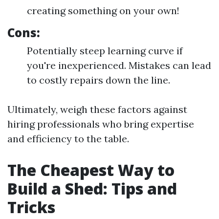
creating something on your own!
Cons:
Potentially steep learning curve if
you're inexperienced. Mistakes can lead
to costly repairs down the line.
Ultimately, weigh these factors against
hiring professionals who bring expertise
and efficiency to the table.
The Cheapest Way to
Build a Shed: Tips and
Tricks