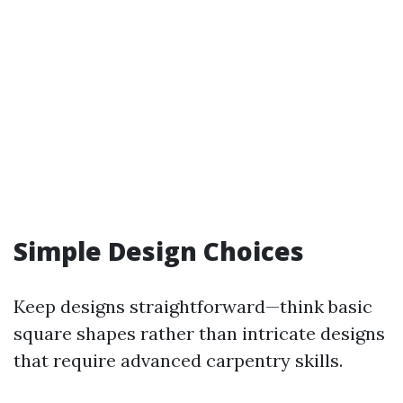
Simple Design Choices
Keep designs straightforward—think basic
square shapes rather than intricate designs
that require advanced carpentry skills.