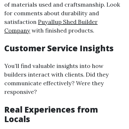
of materials used and craftsmanship. Look
for comments about durability and
satisfaction
Puyallup Shed Builder
Company
with finished products.
Customer Service Insights
You’ll find valuable insights into how
builders interact with clients. Did they
communicate effectively? Were they
responsive?
Real Experiences from
Locals