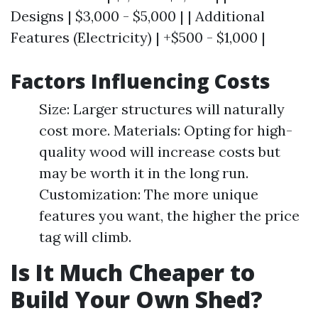
Designs | $3,000 - $5,000 | | Additional
Features (Electricity) | +$500 - $1,000 |
Factors Influencing Costs
Size: Larger structures will naturally
cost more. Materials: Opting for high-
quality wood will increase costs but
may be worth it in the long run.
Customization: The more unique
features you want, the higher the price
tag will climb.
Is It Much Cheaper to
Build Your Own Shed?