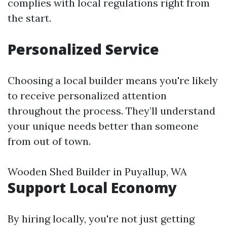
complies with local regulations right from
the start.
Personalized Service
Choosing a local builder means you're likely
to receive personalized attention
throughout the process. They’ll understand
your unique needs better than someone
from out of town.
Wooden Shed Builder in Puyallup, WA
Support Local Economy
By hiring locally, you're not just getting