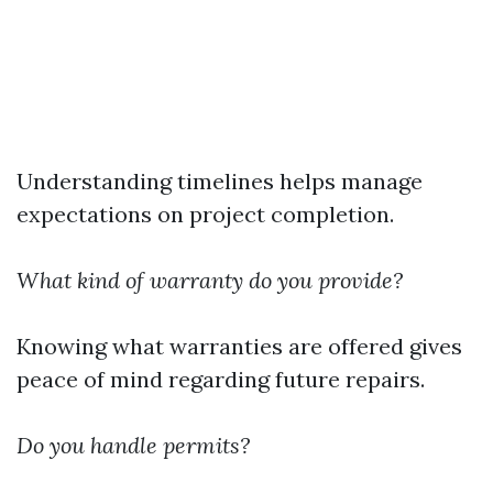
Understanding timelines helps manage
expectations on project completion.
What kind of warranty do you provide?
Knowing what warranties are offered gives
peace of mind regarding future repairs.
Do you handle permits?