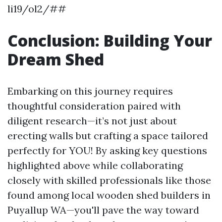
li19/ol2/##
Conclusion: Building Your
Dream Shed
Embarking on this journey requires
thoughtful consideration paired with
diligent research—it’s not just about
erecting walls but crafting a space tailored
perfectly for YOU! By asking key questions
highlighted above while collaborating
closely with skilled professionals like those
found among local wooden shed builders in
Puyallup WA—you'll pave the way toward