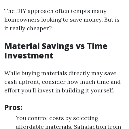
The DIY approach often tempts many
homeowners looking to save money. But is
it really cheaper?
Material Savings vs Time
Investment
While buying materials directly may save
cash upfront, consider how much time and
effort you'll invest in building it yourself.
Pros:
You control costs by selecting
affordable materials. Satisfaction from