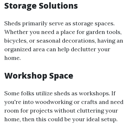
Storage Solutions
Sheds primarily serve as storage spaces.
Whether you need a place for garden tools,
bicycles, or seasonal decorations, having an
organized area can help declutter your
home.
Workshop Space
Some folks utilize sheds as workshops. If
you're into woodworking or crafts and need
room for projects without cluttering your
home, then this could be your ideal setup.