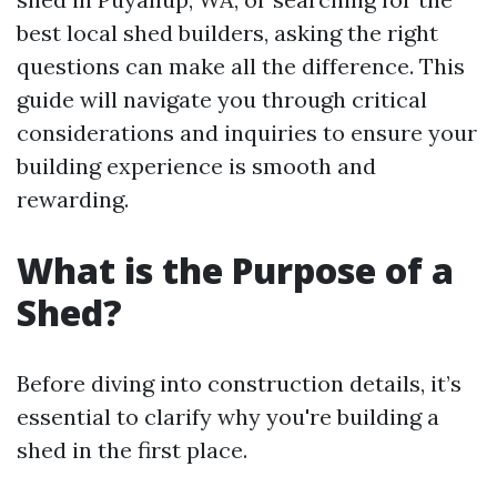
best local shed builders, asking the right
questions can make all the difference. This
guide will navigate you through critical
considerations and inquiries to ensure your
building experience is smooth and
rewarding.
What is the Purpose of a
Shed?
Before diving into construction details, it’s
essential to clarify why you're building a
shed in the first place.