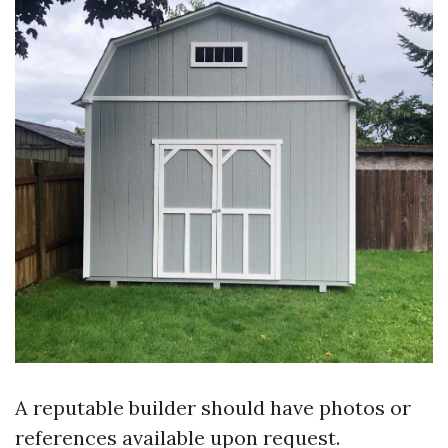
A reputable builder should have photos or
references available upon request.