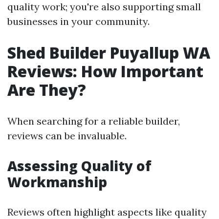
quality work; you're also supporting small
businesses in your community.
Shed Builder Puyallup WA
Reviews: How Important
Are They?
When searching for a reliable builder,
reviews can be invaluable.
Assessing Quality of
Workmanship
Reviews often highlight aspects like quality