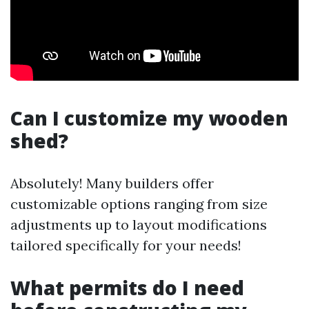
Can I customize my wooden
shed?
Absolutely! Many builders offer
customizable options ranging from size
adjustments up to layout modifications
tailored specifically for your needs!
What permits do I need