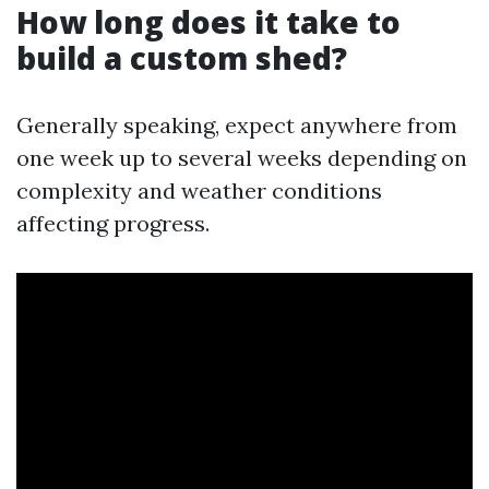
How long does it take to
build a custom shed?
Generally speaking, expect anywhere from
one week up to several weeks depending on
complexity and weather conditions
affecting progress.