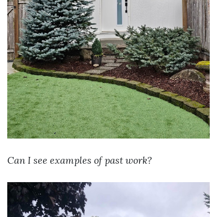
Can I see examples of past work?