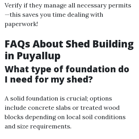
Verify if they manage all necessary permits
—this saves you time dealing with
paperwork!
FAQs About Shed Building
in Puyallup
What type of foundation do
I need for my shed?
A solid foundation is crucial; options
include concrete slabs or treated wood
blocks depending on local soil conditions
and size requirements.