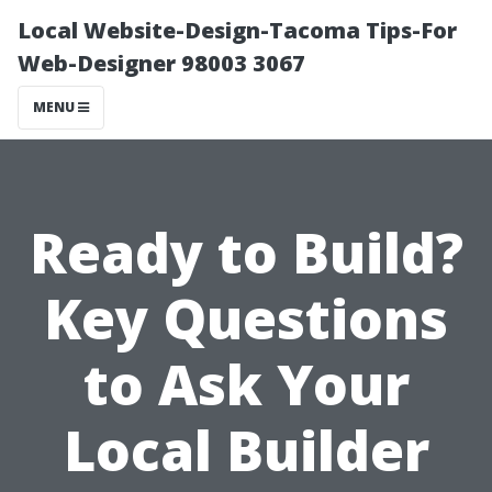
Local Website-Design-Tacoma Tips-For
Web-Designer 98003 3067
MENU
Ready to Build?
Key Questions
to Ask Your
Local Builder