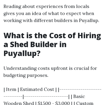
Reading about experiences from locals
gives you an idea of what to expect when
working with different builders in Puyallup.
What is the Cost of Hiring
a Shed Builder in
Puyallup?
Understanding costs upfront is crucial for
budgeting purposes.
| Item | Estimated Cost | |--------------------
---------|---------------------| | Basic
Wooden Shed | $1,500 - $3,000 | | Custom