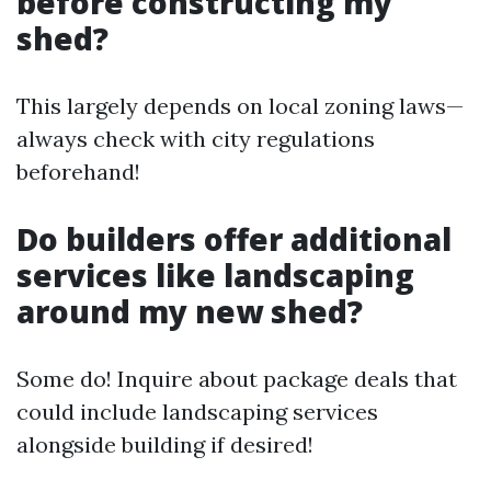
before constructing my
shed?
This largely depends on local zoning laws—
always check with city regulations
beforehand!
Do builders offer additional
services like landscaping
around my new shed?
Some do! Inquire about package deals that
could include landscaping services
alongside building if desired!