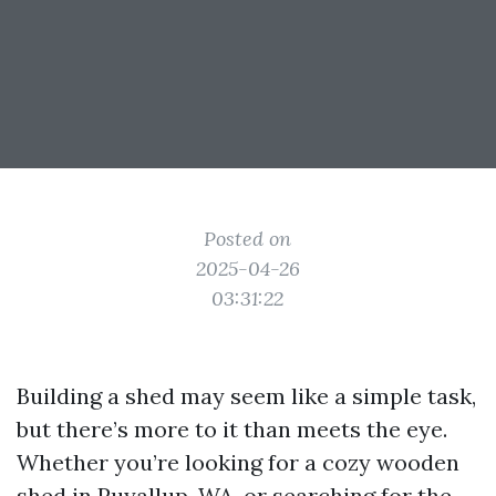
Posted on
2025-04-26
03:31:22
Building a shed may seem like a simple task,
but there’s more to it than meets the eye.
Whether you’re looking for a cozy wooden
shed in Puyallup, WA, or searching for the