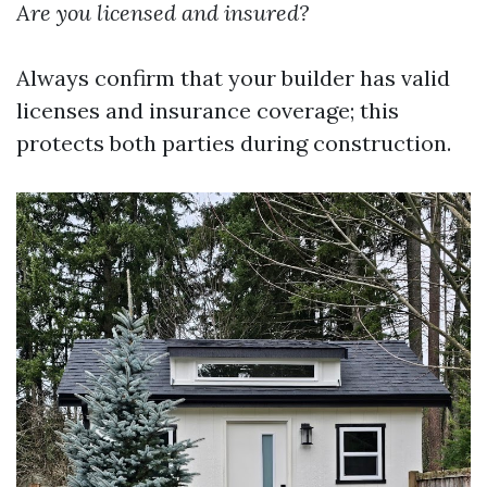
Are you licensed and insured?
Always confirm that your builder has valid
licenses and insurance coverage; this
protects both parties during construction.