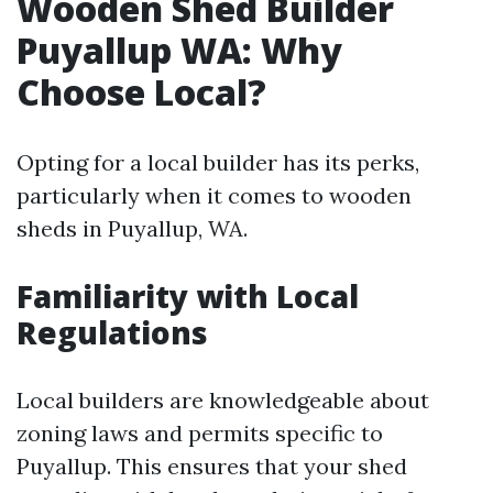
Wooden Shed Builder
Puyallup WA: Why
Choose Local?
Opting for a local builder has its perks,
particularly when it comes to wooden
sheds in Puyallup, WA.
Familiarity with Local
Regulations
Local builders are knowledgeable about
zoning laws and permits specific to
Puyallup. This ensures that your shed