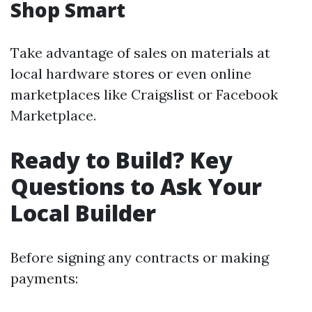
Shop Smart
Take advantage of sales on materials at
local hardware stores or even online
marketplaces like Craigslist or Facebook
Marketplace.
Ready to Build? Key
Questions to Ask Your
Local Builder
Before signing any contracts or making
payments: