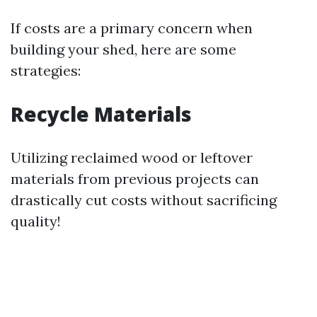
If costs are a primary concern when
building your shed, here are some
strategies:
Recycle Materials
Utilizing reclaimed wood or leftover
materials from previous projects can
drastically cut costs without sacrificing
quality!