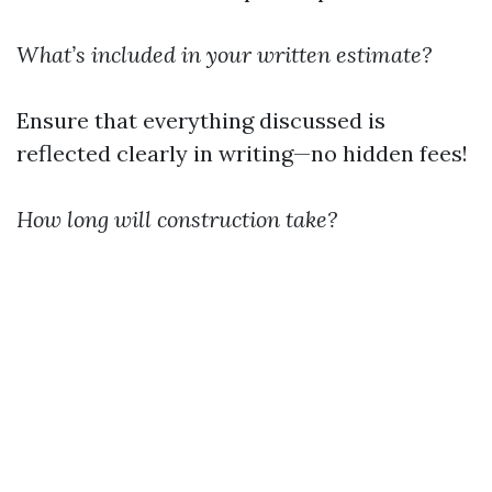
What’s included in your written estimate?
Ensure that everything discussed is
reflected clearly in writing—no hidden fees!
How long will construction take?