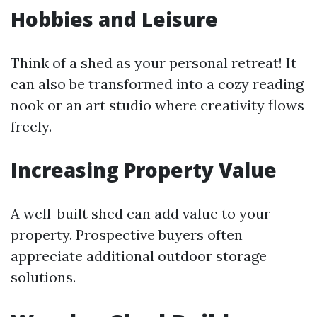
Hobbies and Leisure
Think of a shed as your personal retreat! It
can also be transformed into a cozy reading
nook or an art studio where creativity flows
freely.
Increasing Property Value
A well-built shed can add value to your
property. Prospective buyers often
appreciate additional outdoor storage
solutions.