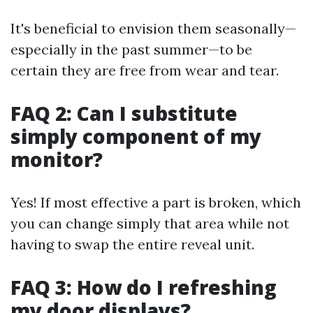
It's beneficial to envision them seasonally—
especially in the past summer—to be
certain they are free from wear and tear.
FAQ 2: Can I substitute
simply component of my
monitor?
Yes! If most effective a part is broken, which
you can change simply that area while not
having to swap the entire reveal unit.
FAQ 3: How do I refreshing
my door displays?