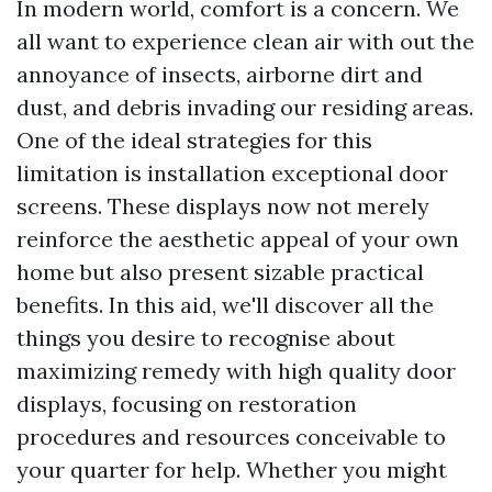
In modern world, comfort is a concern. We
all want to experience clean air with out the
annoyance of insects, airborne dirt and
dust, and debris invading our residing areas.
One of the ideal strategies for this
limitation is installation exceptional door
screens. These displays now not merely
reinforce the aesthetic appeal of your own
home but also present sizable practical
benefits. In this aid, we'll discover all the
things you desire to recognise about
maximizing remedy with high quality door
displays, focusing on restoration
procedures and resources conceivable to
your quarter for help. Whether you might