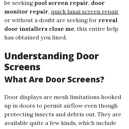
be seeking
pool screen repair
,
door
monitor repair
,
quick lanai screen repair
or without a doubt are seeking for
reveal
door installers close me
, this entire help
has obtained you lined.
Understanding Door
Screens
What Are Door Screens?
Door displays are mesh limitations hooked
up in doors to permit airflow even though
protecting insects and debris out. They are
available quite a few kinds, which include