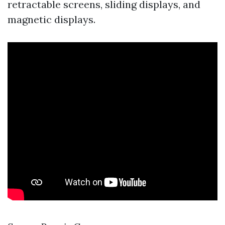
retractable screens, sliding displays, and
magnetic displays.