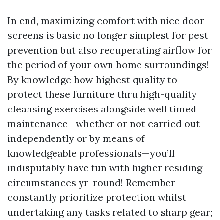
In end, maximizing comfort with nice door
screens is basic no longer simplest for pest
prevention but also recuperating airflow for
the period of your own home surroundings!
By knowledge how highest quality to
protect these furniture thru high-quality
cleansing exercises alongside well timed
maintenance—whether or not carried out
independently or by means of
knowledgeable professionals—you’ll
indisputably have fun with higher residing
circumstances yr-round! Remember
constantly prioritize protection whilst
undertaking any tasks related to sharp gear;