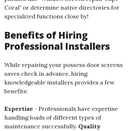
Coral" or determine native directories for
specialized functions close by!
Benefits of Hiring
Professional Installers
While repairing your possess door screens
saves check in advance, hiring
knowledgeable installers provides a few
benefits:
Expertise
- Professionals have expertise
handling loads of different types of
maintenance successfully.
Quality