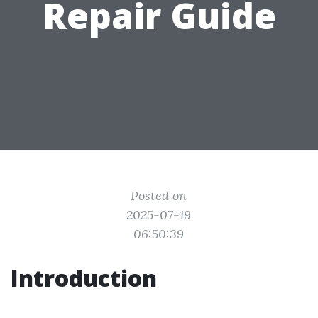
Repair Guide
Posted on
2025-07-19
06:50:39
Introduction