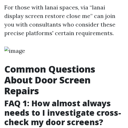
For those with lanai spaces, via “lanai
display screen restore close me” can join
you with consultants who consider these
precise platforms' certain requirements.
Common Questions
About Door Screen
Repairs
FAQ 1: How almost always
needs to I investigate cross-
check my door screens?