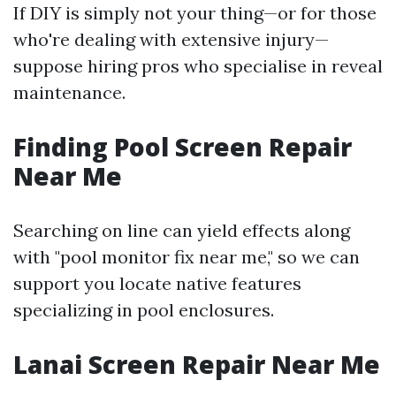
If DIY is simply not your thing—or for those
who're dealing with extensive injury—
suppose hiring pros who specialise in reveal
maintenance.
Finding Pool Screen Repair
Near Me
Searching on line can yield effects along
with "pool monitor fix near me," so we can
support you locate native features
specializing in pool enclosures.
Lanai Screen Repair Near Me