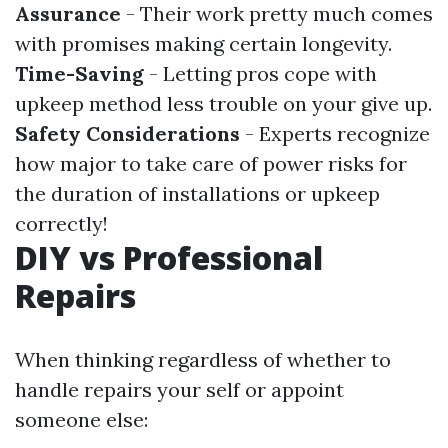
Assurance
- Their work pretty much comes
with promises making certain longevity.
Time-Saving
- Letting pros cope with
upkeep method less trouble on your give up.
Safety Considerations
- Experts recognize
how major to take care of power risks for
the duration of installations or upkeep
correctly!
DIY vs Professional
Repairs
When thinking regardless of whether to
handle repairs your self or appoint
someone else: