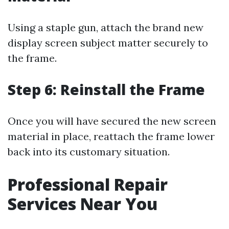
Using a staple gun, attach the brand new
display screen subject matter securely to
the frame.
Step 6: Reinstall the Frame
Once you will have secured the new screen
material in place, reattach the frame lower
back into its customary situation.
Professional Repair
Services Near You