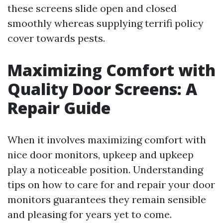
these screens slide open and closed
smoothly whereas supplying terrifi policy
cover towards pests.
Maximizing Comfort with
Quality Door Screens: A
Repair Guide
When it involves maximizing comfort with
nice door monitors, upkeep and upkeep
play a noticeable position. Understanding
tips on how to care for and repair your door
monitors guarantees they remain sensible
and pleasing for years yet to come.