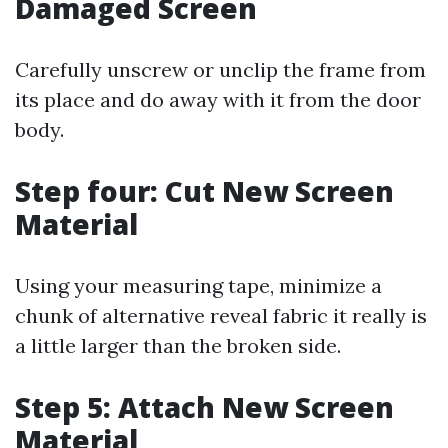
Damaged Screen
Carefully unscrew or unclip the frame from
its place and do away with it from the door
body.
Step four: Cut New Screen
Material
Using your measuring tape, minimize a
chunk of alternative reveal fabric it really is
a little larger than the broken side.
Step 5: Attach New Screen
Material