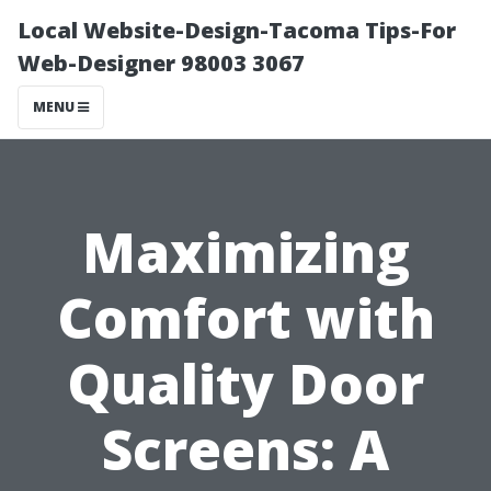
Local Website-Design-Tacoma Tips-For
Web-Designer 98003 3067
MENU
Maximizing
Comfort with
Quality Door
Screens: A