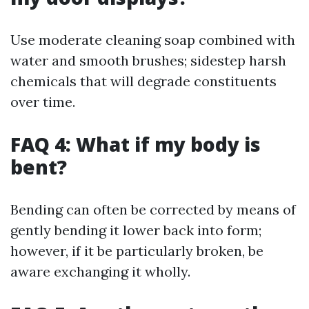
Use moderate cleaning soap combined with
water and smooth brushes; sidestep harsh
chemicals that will degrade constituents
over time.
FAQ 4: What if my body is
bent?
Bending can often be corrected by means of
gently bending it lower back into form;
however, if it be particularly broken, be
aware exchanging it wholly.