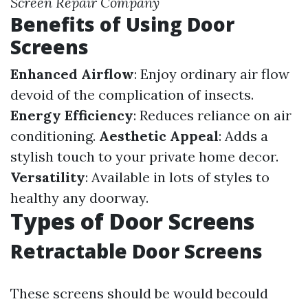
Screen Repair Company
Benefits of Using Door
Screens
Enhanced Airflow
: Enjoy ordinary air flow
devoid of the complication of insects.
Energy Efficiency
: Reduces reliance on air
conditioning.
Aesthetic Appeal
: Adds a
stylish touch to your private home decor.
Versatility
: Available in lots of styles to
healthy any doorway.
Types of Door Screens
Retractable Door Screens
These screens should be would becould