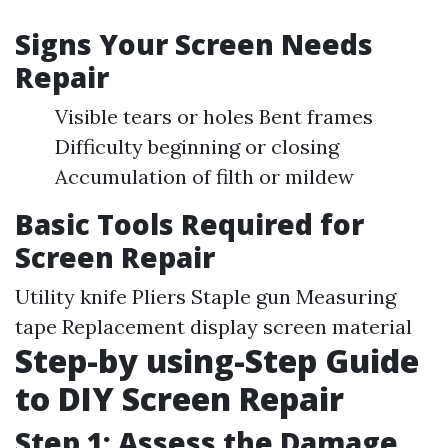
Signs Your Screen Needs
Repair
Visible tears or holes Bent frames
Difficulty beginning or closing
Accumulation of filth or mildew
Basic Tools Required for
Screen Repair
Utility knife Pliers Staple gun Measuring
tape Replacement display screen material
Step-by using-Step Guide
to DIY Screen Repair
Step 1: Assess the Damage