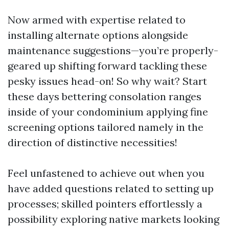
Now armed with expertise related to
installing alternate options alongside
maintenance suggestions—you’re properly-
geared up shifting forward tackling these
pesky issues head-on! So why wait? Start
these days bettering consolation ranges
inside of your condominium applying fine
screening options tailored namely in the
direction of distinctive necessities!
Feel unfastened to achieve out when you
have added questions related to setting up
processes; skilled pointers effortlessly a
possibility exploring native markets looking