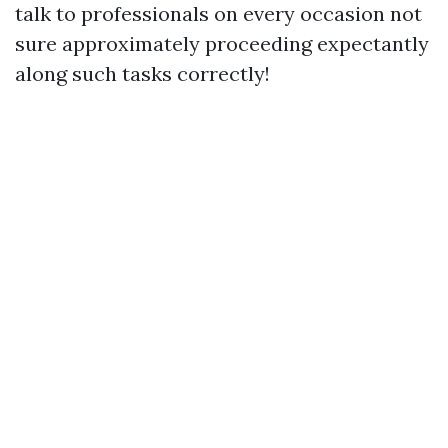
talk to professionals on every occasion not
sure approximately proceeding expectantly
along such tasks correctly!