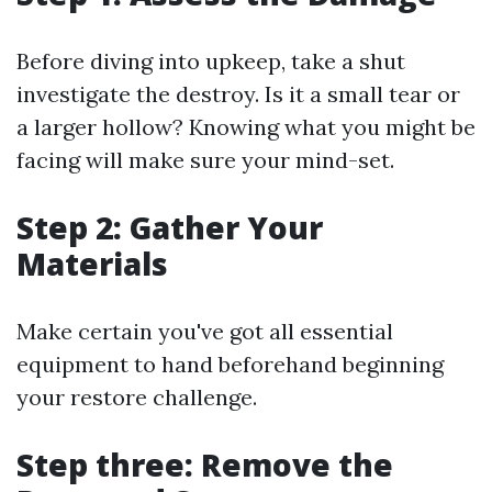
Before diving into upkeep, take a shut
investigate the destroy. Is it a small tear or
a larger hollow? Knowing what you might be
facing will make sure your mind-set.
Step 2: Gather Your
Materials
Make certain you've got all essential
equipment to hand beforehand beginning
your restore challenge.
Step three: Remove the