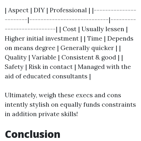
| Aspect | DIY | Professional | |---------------
--------|----------------------------|---------
------------------| | Cost | Usually lessen |
Higher initial investment | | Time | Depends
on means degree | Generally quicker | |
Quality | Variable | Consistent & good | |
Safety | Risk in contact | Managed with the
aid of educated consultants |
Ultimately, weigh these execs and cons
intently stylish on equally funds constraints
in addition private skills!
Conclusion