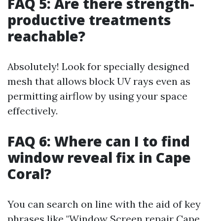
FAQ 5: Are there strength-
productive treatments
reachable?
Absolutely! Look for specially designed
mesh that allows block UV rays even as
permitting airflow by using your space
effectively.
FAQ 6: Where can I to find
window reveal fix in Cape
Coral?
You can search on line with the aid of key
phrases like "Window Screen repair Cape