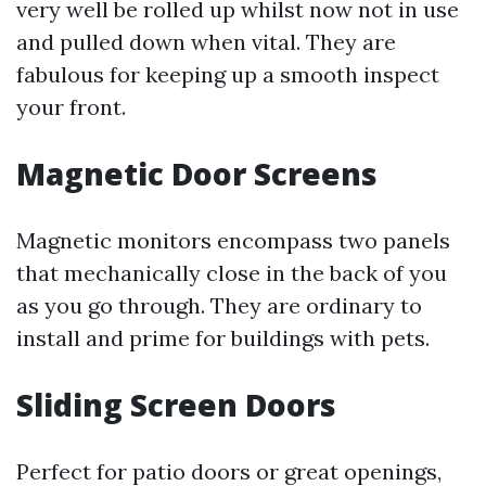
very well be rolled up whilst now not in use
and pulled down when vital. They are
fabulous for keeping up a smooth inspect
your front.
Magnetic Door Screens
Magnetic monitors encompass two panels
that mechanically close in the back of you
as you go through. They are ordinary to
install and prime for buildings with pets.
Sliding Screen Doors
Perfect for patio doors or great openings,