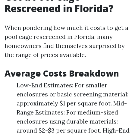
Rescreened in Florida?
When pondering how much it costs to get a
pool cage rescreened in Florida, many
homeowners find themselves surprised by
the range of prices available.
Average Costs Breakdown
Low-End Estimates: For smaller
enclosures or basic screening material:
approximately $1 per square foot. Mid-
Range Estimates: For medium-sized
enclosures using durable materials:
around $2-$3 per square foot. High-End