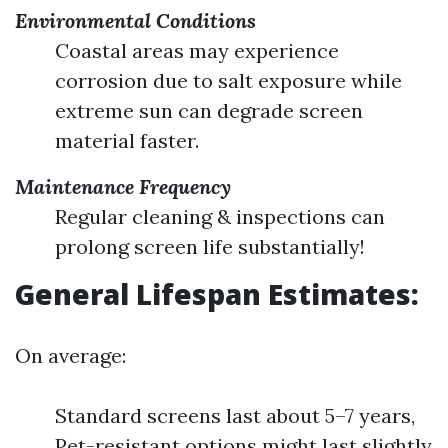
Environmental Conditions
Coastal areas may experience
corrosion due to salt exposure while
extreme sun can degrade screen
material faster.
Maintenance Frequency
Regular cleaning & inspections can
prolong screen life substantially!
General Lifespan Estimates:
On average:
Standard screens last about 5–7 years,
Pet-resistant options might last slightly