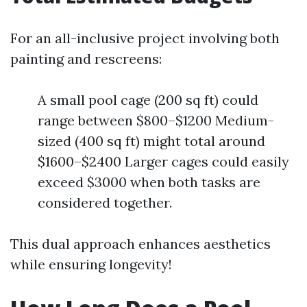
For an all-inclusive project involving both
painting and rescreens:
A small pool cage (200 sq ft) could
range between $800–$1200 Medium-
sized (400 sq ft) might total around
$1600–$2400 Larger cages could easily
exceed $3000 when both tasks are
considered together.
This dual approach enhances aesthetics
while ensuring longevity!