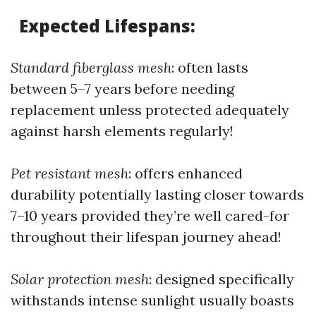
Expected Lifespans
:
Standard fiberglass mesh
: often lasts
between 5–7 years before needing
replacement unless protected adequately
against harsh elements regularly!
Pet resistant mesh
: offers enhanced
durability potentially lasting closer towards
7–10 years provided they’re well cared-for
throughout their lifespan journey ahead!
Solar protection mesh
: designed specifically
withstands intense sunlight usually boasts