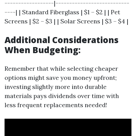
------------------|---------------------------
----| | Standard Fiberglass | $1 – $2 | | Pet
Screens | $2 – $3 | | Solar Screens | $3 – $4 |
Additional Considerations
When Budgeting:
Remember that while selecting cheaper
options might save you money upfront;
investing slightly more into durable
materials pays dividends over time with
less frequent replacements needed!