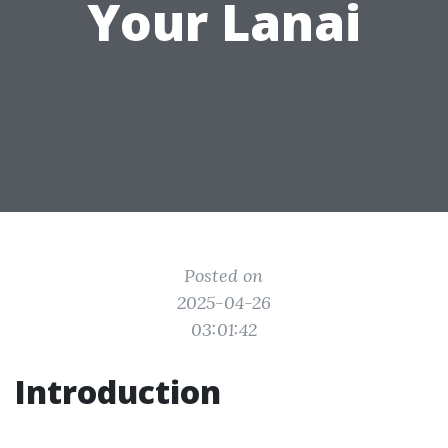
Your Lanai
Posted on
2025-04-26
03:01:42
Introduction