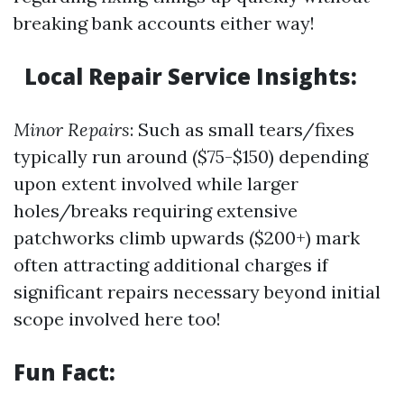
breaking bank accounts either way!
Local Repair Service Insights:
Minor Repairs
: Such as small tears/fixes
typically run around ($75-$150) depending
upon extent involved while larger
holes/breaks requiring extensive
patchworks climb upwards ($200+) mark
often attracting additional charges if
significant repairs necessary beyond initial
scope involved here too!
Fun Fact: