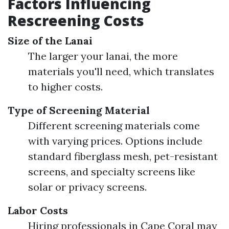
Factors Influencing
Rescreening Costs
Size of the Lanai
The larger your lanai, the more
materials you'll need, which translates
to higher costs.
Type of Screening Material
Different screening materials come
with varying prices. Options include
standard fiberglass mesh, pet-resistant
screens, and specialty screens like
solar or privacy screens.
Labor Costs
Hiring professionals in Cape Coral may