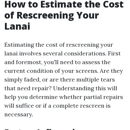
How to Estimate the Cost
of Rescreening Your
Lanai
Estimating the cost of rescreening your
lanai involves several considerations. First
and foremost, you'll need to assess the
current condition of your screens. Are they
simply faded, or are there multiple tears
that need repair? Understanding this will
help you determine whether partial repairs
will suffice or if a complete rescreen is
necessary.