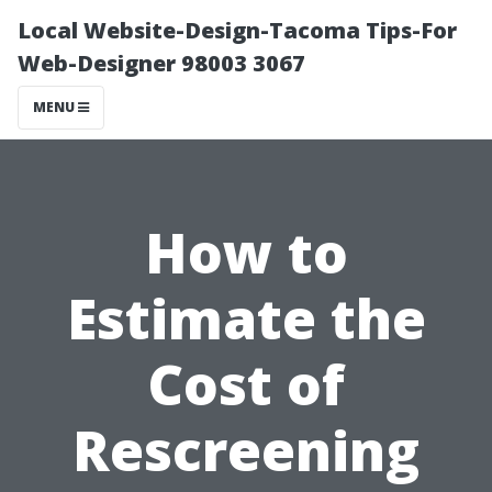
Local Website-Design-Tacoma Tips-For
Web-Designer 98003 3067
MENU
How to
Estimate the
Cost of
Rescreening