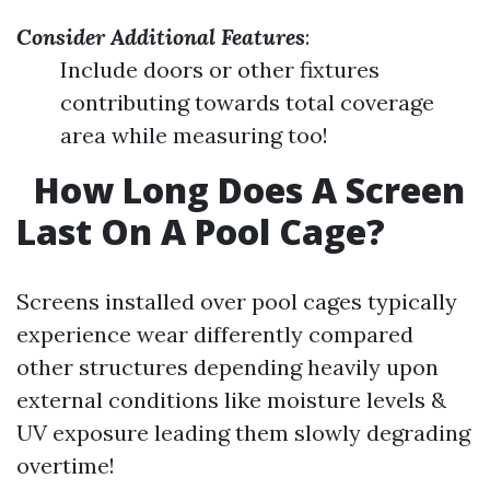
Consider Additional Features
:
Include doors or other fixtures
contributing towards total coverage
area while measuring too!
How Long Does A Screen
Last On A Pool Cage?
Screens installed over pool cages typically
experience wear differently compared
other structures depending heavily upon
external conditions like moisture levels &
UV exposure leading them slowly degrading
overtime!