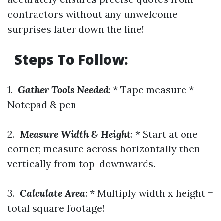
contractors without any unwelcome
surprises later down the line!
Steps To Follow:
1.
Gather Tools Needed
: * Tape measure *
Notepad & pen
2.
Measure Width & Height
: * Start at one
corner; measure across horizontally then
vertically from top-downwards.
3.
Calculate Area
: * Multiply width x height =
total square footage!