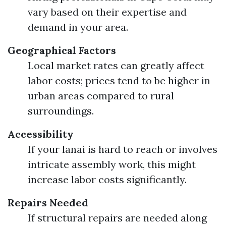
vary based on their expertise and
demand in your area.
Geographical Factors
Local market rates can greatly affect
labor costs; prices tend to be higher in
urban areas compared to rural
surroundings.
Accessibility
If your lanai is hard to reach or involves
intricate assembly work, this might
increase labor costs significantly.
Repairs Needed
If structural repairs are needed along