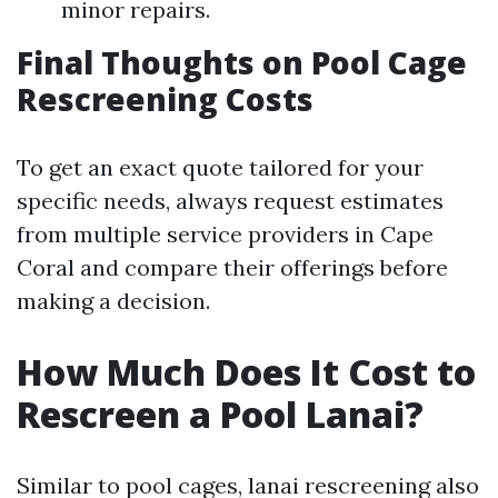
minor repairs.
Final Thoughts on Pool Cage
Rescreening Costs
To get an exact quote tailored for your
specific needs, always request estimates
from multiple service providers in Cape
Coral and compare their offerings before
making a decision.
How Much Does It Cost to
Rescreen a Pool Lanai?
Similar to pool cages, lanai rescreening also