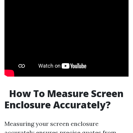
How To Measure Screen
Enclosure Accurately?
Measuring your screen enclosure
accurately ensures precise quotes from