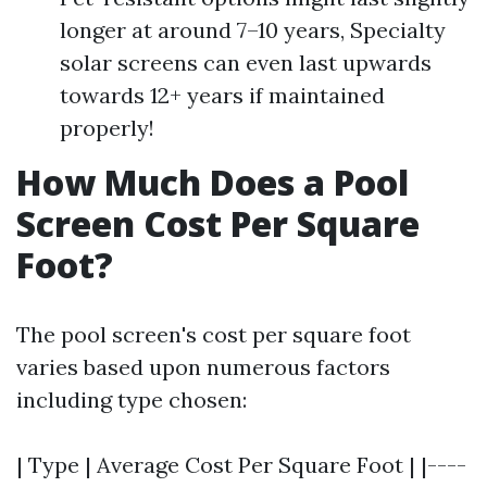
longer at around 7–10 years, Specialty
solar screens can even last upwards
towards 12+ years if maintained
properly!
How Much Does a Pool
Screen Cost Per Square
Foot?
The pool screen's cost per square foot
varies based upon numerous factors
including type chosen:
| Type | Average Cost Per Square Foot | |----