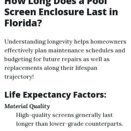
How Long Does a Pool
Screen Enclosure Last in
Florida?
Understanding longevity helps homeowners
effectively plan maintenance schedules and
budgeting for future repairs as well as
replacements along their lifespan
trajectory!
Life Expectancy Factors:
Material Quality
High-quality screens generally last
longer than lower-grade counterparts.