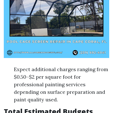
Expect additional charges ranging from
$0.50–$2 per square foot for
professional painting services
depending on surface preparation and
paint quality used.
Total Estimated Budgets