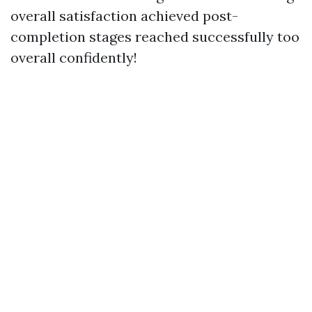
overall satisfaction achieved post-
completion stages reached successfully too
overall confidently!