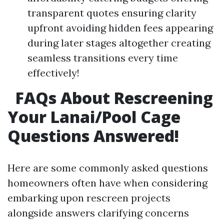
transparent quotes ensuring clarity
upfront avoiding hidden fees appearing
during later stages altogether creating
seamless transitions every time
effectively!
FAQs About Rescreening
Your Lanai/Pool Cage
Questions Answered!
Here are some commonly asked questions
homeowners often have when considering
embarking upon rescreen projects
alongside answers clarifying concerns