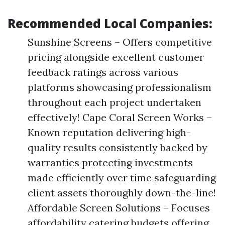
Recommended Local Companies:
Sunshine Screens – Offers competitive
pricing alongside excellent customer
feedback ratings across various
platforms showcasing professionalism
throughout each project undertaken
effectively! Cape Coral Screen Works –
Known reputation delivering high-
quality results consistently backed by
warranties protecting investments
made efficiently over time safeguarding
client assets thoroughly down-the-line!
Affordable Screen Solutions – Focuses
affordability catering budgets offering