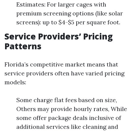
Estimates: For larger cages with
premium screening options (like solar
screens): up to $4-$5 per square foot.
Service Providers’ Pricing
Patterns
Florida’s competitive market means that
service providers often have varied pricing
models:
Some charge flat fees based on size,
Others may provide hourly rates, While
some offer package deals inclusive of
additional services like cleaning and