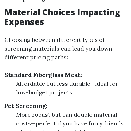
Material Choices Impacting
Expenses
Choosing between different types of
screening materials can lead you down
different pricing paths:
Standard Fiberglass Mesh:
Affordable but less durable—ideal for
low-budget projects.
Pet Screening:
More robust but can double material
costs—perfect if you have furry friends