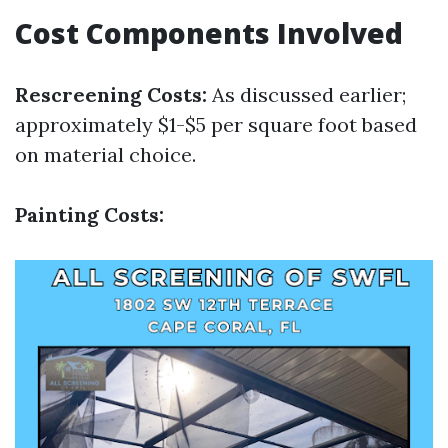
Cost Components Involved
Rescreening Costs:
As discussed earlier;
approximately $1-$5 per square foot based
on material choice.
Painting Costs: