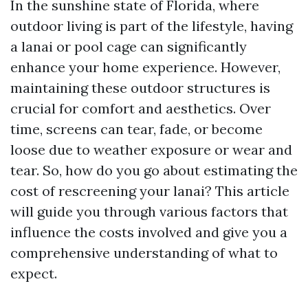
In the sunshine state of Florida, where
outdoor living is part of the lifestyle, having
a lanai or pool cage can significantly
enhance your home experience. However,
maintaining these outdoor structures is
crucial for comfort and aesthetics. Over
time, screens can tear, fade, or become
loose due to weather exposure or wear and
tear. So, how do you go about estimating the
cost of rescreening your lanai? This article
will guide you through various factors that
influence the costs involved and give you a
comprehensive understanding of what to
expect.