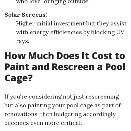
who love lounging outside.
Solar Screens:
Higher initial investment but they assist
with energy efficiencies by blocking UV
rays.
How Much Does It Cost to
Paint and Rescreen a Pool
Cage?
If you're considering not just rescreening
but also painting your pool cage as part of
renovations, then budgeting accordingly
becomes even more critical.