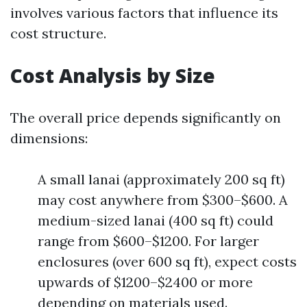
involves various factors that influence its
cost structure.
Cost Analysis by Size
The overall price depends significantly on
dimensions:
A small lanai (approximately 200 sq ft)
may cost anywhere from $300–$600. A
medium-sized lanai (400 sq ft) could
range from $600–$1200. For larger
enclosures (over 600 sq ft), expect costs
upwards of $1200–$2400 or more
depending on materials used.