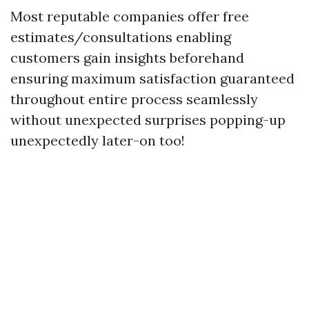
Most reputable companies offer free
estimates/consultations enabling
customers gain insights beforehand
ensuring maximum satisfaction guaranteed
throughout entire process seamlessly
without unexpected surprises popping-up
unexpectedly later-on too!