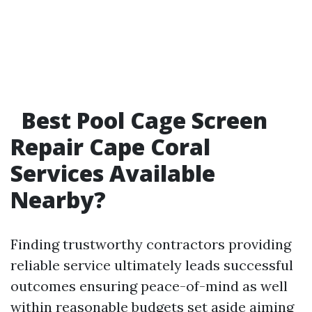
Best Pool Cage Screen
Repair Cape Coral
Services Available
Nearby?
Finding trustworthy contractors providing
reliable service ultimately leads successful
outcomes ensuring peace-of-mind as well
within reasonable budgets set aside aiming