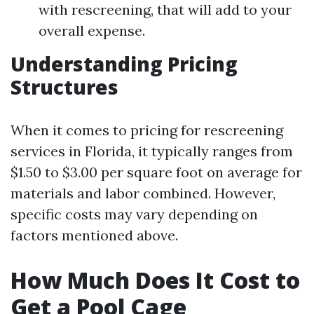
with rescreening, that will add to your
overall expense.
Understanding Pricing
Structures
When it comes to pricing for rescreening
services in Florida, it typically ranges from
$1.50 to $3.00 per square foot on average for
materials and labor combined. However,
specific costs may vary depending on
factors mentioned above.
How Much Does It Cost to
Get a Pool Cage