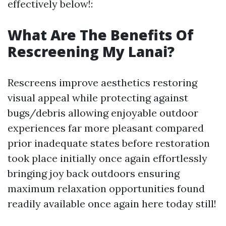
effectively below!:
What Are The Benefits Of
Rescreening My Lanai?
Rescreens improve aesthetics restoring
visual appeal while protecting against
bugs/debris allowing enjoyable outdoor
experiences far more pleasant compared
prior inadequate states before restoration
took place initially once again effortlessly
bringing joy back outdoors ensuring
maximum relaxation opportunities found
readily available once again here today still!