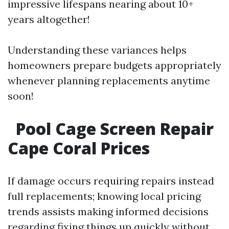
impressive lifespans nearing about 10+
years altogether!
Understanding these variances helps
homeowners prepare budgets appropriately
whenever planning replacements anytime
soon!
Pool Cage Screen Repair
Cape Coral Prices
If damage occurs requiring repairs instead
full replacements; knowing local pricing
trends assists making informed decisions
regarding fixing things up quickly without