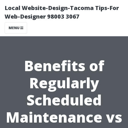
Local Website-Design-Tacoma Tips-For
Web-Designer 98003 3067
MENU
Benefits of
Regularly
Scheduled
Maintenance vs