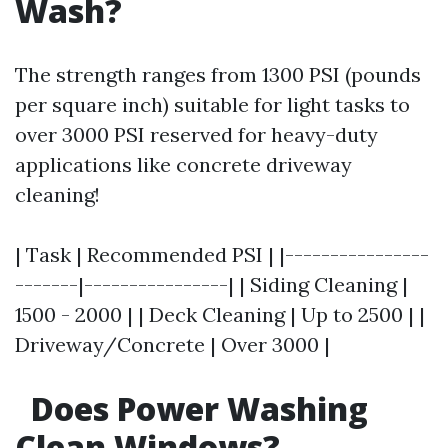
Wash?
The strength ranges from 1300 PSI (pounds
per square inch) suitable for light tasks to
over 3000 PSI reserved for heavy-duty
applications like concrete driveway
cleaning!
| Task | Recommended PSI | |----------------
-------|----------------| | Siding Cleaning |
1500 - 2000 | | Deck Cleaning | Up to 2500 | |
Driveway/Concrete | Over 3000 |
Does Power Washing
Clean Windows?