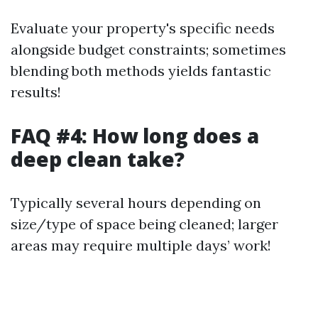
Evaluate your property's specific needs
alongside budget constraints; sometimes
blending both methods yields fantastic
results!
FAQ #4: How long does a
deep clean take?
Typically several hours depending on
size/type of space being cleaned; larger
areas may require multiple days’ work!