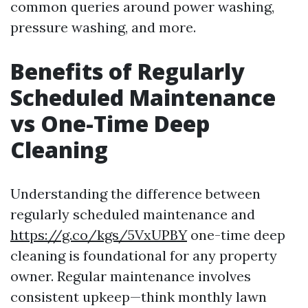
common queries around power washing,
pressure washing, and more.
Benefits of Regularly
Scheduled Maintenance
vs One-Time Deep
Cleaning
Understanding the difference between
regularly scheduled maintenance and
https://g.co/kgs/5VxUPBY
one-time deep
cleaning is foundational for any property
owner. Regular maintenance involves
consistent upkeep—think monthly lawn