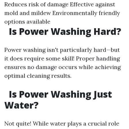
Reduces risk of damage Effective against
mold and mildew Environmentally friendly
options available
Is Power Washing Hard?
Power washing isn't particularly hard—but
it does require some skill! Proper handling
ensures no damage occurs while achieving
optimal cleaning results.
Is Power Washing Just
Water?
Not quite! While water plays a crucial role