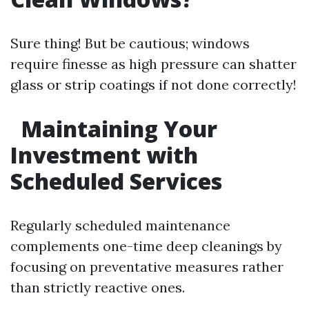
Sure thing! But be cautious; windows
require finesse as high pressure can shatter
glass or strip coatings if not done correctly!
Maintaining Your
Investment with
Scheduled Services
Regularly scheduled maintenance
complements one-time deep cleanings by
focusing on preventative measures rather
than strictly reactive ones.