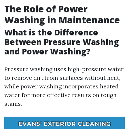
The Role of Power
Washing in Maintenance
What is the Difference
Between Pressure Washing
and Power Washing?
Pressure washing uses high-pressure water
to remove dirt from surfaces without heat,
while power washing incorporates heated
water for more effective results on tough
stains.