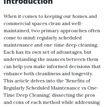
Introduction
When it comes to keeping our homes and
commercial spaces clean and well-
maintained, two primary approaches often
come to mind: regularly scheduled
maintenance and one-time deep cleaning.
Each has its own set of advantages, but
understanding the nuances between them
can help you make informed decisions that
enhance both cleanliness and longevity.
This article delves into the "Benefits of
Regularly Scheduled Maintenance vs One-
Time Deep Cleaning," dissecting the pros
and cons of each method while addressing