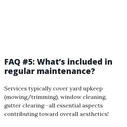
FAQ #5: What’s included in
regular maintenance?
Services typically cover yard upkeep
(mowing/trimming), window cleaning,
gutter clearing—all essential aspects
contributing toward overall aesthetics!