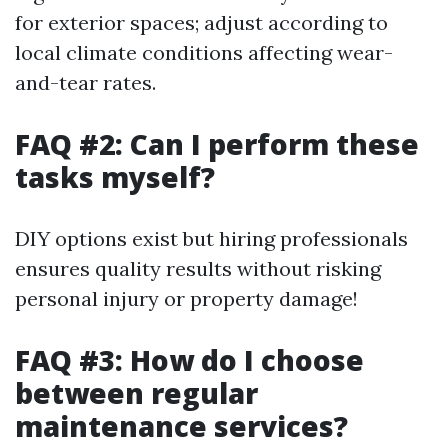
for exterior spaces; adjust according to
local climate conditions affecting wear-
and-tear rates.
FAQ #2: Can I perform these
tasks myself?
DIY options exist but hiring professionals
ensures quality results without risking
personal injury or property damage!
FAQ #3: How do I choose
between regular
maintenance services?