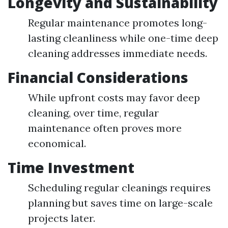
Longevity and Sustainability
Regular maintenance promotes long-
lasting cleanliness while one-time deep
cleaning addresses immediate needs.
Financial Considerations
While upfront costs may favor deep
cleaning, over time, regular
maintenance often proves more
economical.
Time Investment
Scheduling regular cleanings requires
planning but saves time on large-scale
projects later.