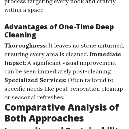
process targeting every nook and cranny
within a space.
Advantages of One-Time Deep
Cleaning
Thoroughness
: It leaves no stone unturned,
ensuring every area is cleaned.
Immediate
Impact
: A significant visual improvement
can be seen immediately post-cleaning.
Specialized Services
: Often tailored to
specific needs like post-renovation cleanup
or seasonal refreshes.
Comparative Analysis of
Both Approaches