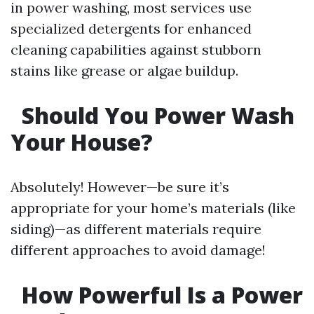
in power washing, most services use
specialized detergents for enhanced
cleaning capabilities against stubborn
stains like grease or algae buildup.
Should You Power Wash
Your House?
Absolutely! However—be sure it’s
appropriate for your home’s materials (like
siding)—as different materials require
different approaches to avoid damage!
How Powerful Is a Power