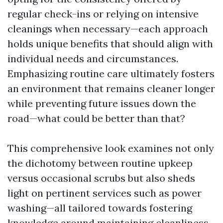
regular check-ins or relying on intensive
cleanings when necessary—each approach
holds unique benefits that should align with
individual needs and circumstances.
Emphasizing routine care ultimately fosters
an environment that remains cleaner longer
while preventing future issues down the
road—what could be better than that?
This comprehensive look examines not only
the dichotomy between routine upkeep
versus occasional scrubs but also sheds
light on pertinent services such as power
washing—all tailored towards fostering
knowledge around maintaining cleanliness