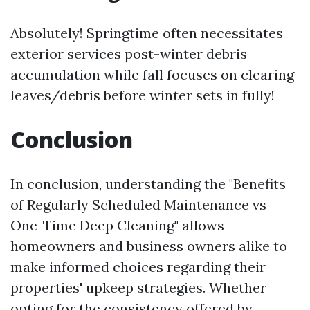
Absolutely! Springtime often necessitates
exterior services post-winter debris
accumulation while fall focuses on clearing
leaves/debris before winter sets in fully!
Conclusion
In conclusion, understanding the "Benefits
of Regularly Scheduled Maintenance vs
One-Time Deep Cleaning" allows
homeowners and business owners alike to
make informed choices regarding their
properties' upkeep strategies. Whether
opting for the consistency offered by