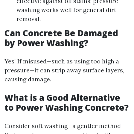
effective against oil stains; pressure
washing works well for general dirt
removal.
Can Concrete Be Damaged
by Power Washing?
Yes! If misused—such as using too high a
pressure—it can strip away surface layers,
causing damage.
What is a Good Alternative
to Power Washing Concrete?
Consider soft washing—a gentler method