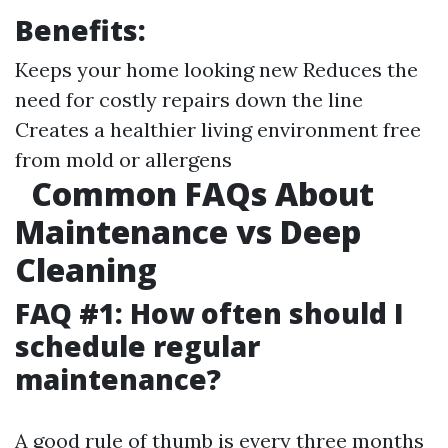
Benefits:
Keeps your home looking new Reduces the
need for costly repairs down the line
Creates a healthier living environment free
from mold or allergens
Common FAQs About
Maintenance vs Deep
Cleaning
FAQ #1: How often should I
schedule regular
maintenance?
A good rule of thumb is every three months