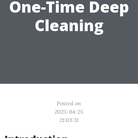
One-Time Deep
Cleaning
Posted on
2025-04-25
21:03:31