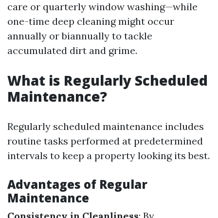
care or quarterly window washing—while
one-time deep cleaning might occur
annually or biannually to tackle
accumulated dirt and grime.
What is Regularly Scheduled
Maintenance?
Regularly scheduled maintenance includes
routine tasks performed at predetermined
intervals to keep a property looking its best.
Advantages of Regular
Maintenance
Consistency in Cleanliness
: By