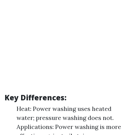
Key Differences:
Heat: Power washing uses heated
water; pressure washing does not.
Applications: Power washing is more