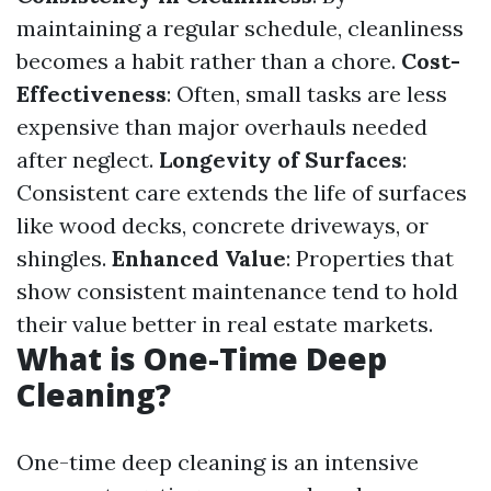
maintaining a regular schedule, cleanliness
becomes a habit rather than a chore.
Cost-
Effectiveness
: Often, small tasks are less
expensive than major overhauls needed
after neglect.
Longevity of Surfaces
:
Consistent care extends the life of surfaces
like wood decks, concrete driveways, or
shingles.
Enhanced Value
: Properties that
show consistent maintenance tend to hold
their value better in real estate markets.
What is One-Time Deep
Cleaning?
One-time deep cleaning is an intensive