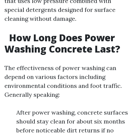
that uses low pressure combined with
special detergents designed for surface
cleaning without damage.
How Long Does Power
Washing Concrete Last?
The effectiveness of power washing can
depend on various factors including
environmental conditions and foot traffic.
Generally speaking:
After power washing, concrete surfaces
should stay clean for about six months
before noticeable dirt returns if no