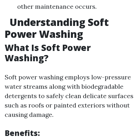
other maintenance occurs.
Understanding Soft
Power Washing
What Is Soft Power
Washing?
Soft power washing employs low-pressure
water streams along with biodegradable
detergents to safely clean delicate surfaces
such as roofs or painted exteriors without
causing damage.
Benefits: