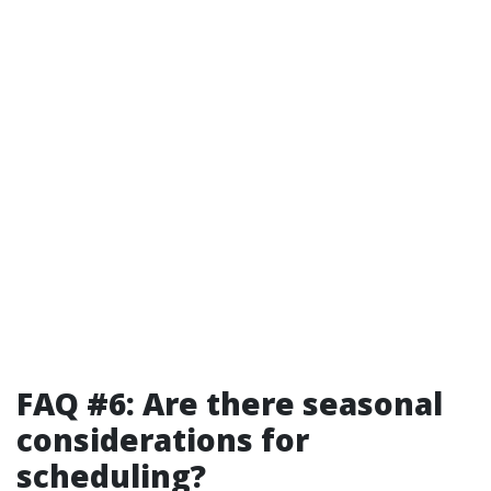
FAQ #6: Are there seasonal
considerations for
scheduling?