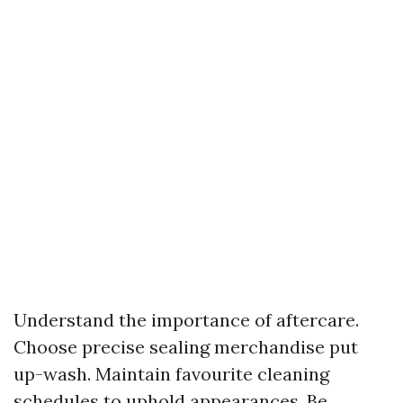
Understand the importance of aftercare.
Choose precise sealing merchandise put
up-wash. Maintain favourite cleaning
schedules to uphold appearances. Be