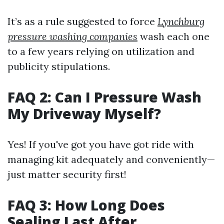
It’s as a rule suggested to force
Lynchburg
pressure washing companies
wash each one
to a few years relying on utilization and
publicity stipulations.
FAQ 2: Can I Pressure Wash
My Driveway Myself?
Yes! If you've got you have got ride with
managing kit adequately and conveniently—
just matter security first!
FAQ 3: How Long Does
Sealing Last After