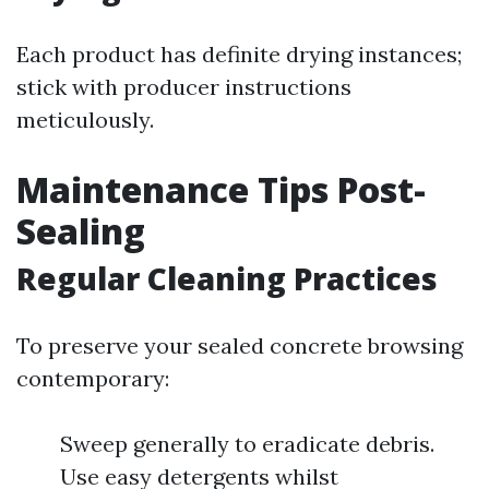
Each product has definite drying instances;
stick with producer instructions
meticulously.
Maintenance Tips Post-
Sealing
Regular Cleaning Practices
To preserve your sealed concrete browsing
contemporary:
Sweep generally to eradicate debris.
Use easy detergents whilst