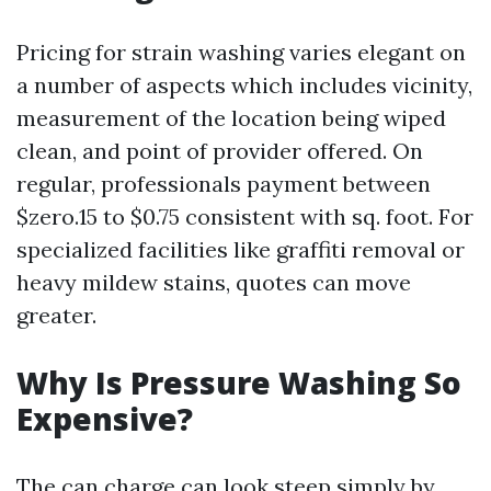
Pricing for strain washing varies elegant on
a number of aspects which includes vicinity,
measurement of the location being wiped
clean, and point of provider offered. On
regular, professionals payment between
$zero.15 to $0.75 consistent with sq. foot. For
specialized facilities like graffiti removal or
heavy mildew stains, quotes can move
greater.
Why Is Pressure Washing So
Expensive?
The can charge can look steep simply by