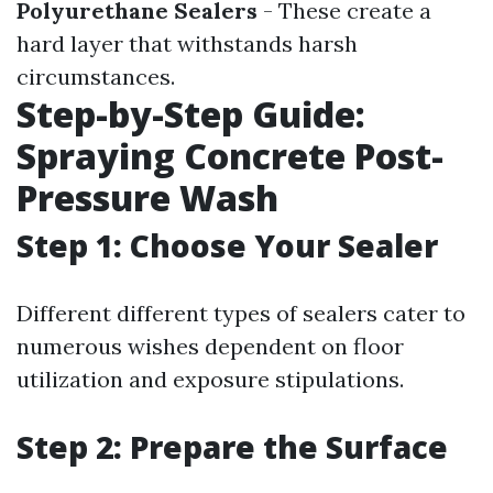
Polyurethane Sealers
- These create a
hard layer that withstands harsh
circumstances.
Step-by-Step Guide:
Spraying Concrete Post-
Pressure Wash
Step 1: Choose Your Sealer
Different different types of sealers cater to
numerous wishes dependent on floor
utilization and exposure stipulations.
Step 2: Prepare the Surface