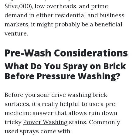
$five,000), low overheads, and prime
demand in either residential and business
markets, it might probably be a beneficial
venture.
Pre-Wash Considerations
What Do You Spray on Brick
Before Pressure Washing?
Before you soar drive washing brick
surfaces, it’s really helpful to use a pre-
medicine answer that allows ruin down
tricky
Power Washing
stains. Commonly
used sprays come with: