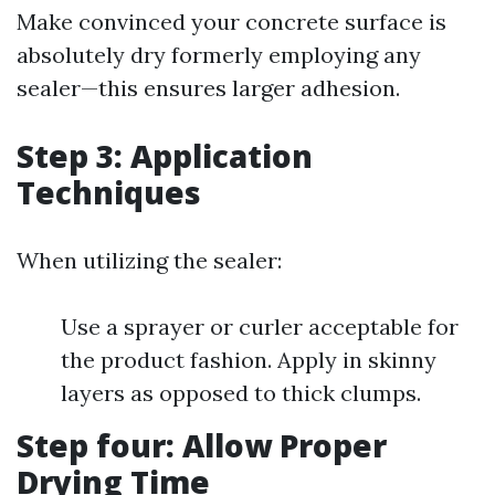
Make convinced your concrete surface is
absolutely dry formerly employing any
sealer—this ensures larger adhesion.
Step 3: Application
Techniques
When utilizing the sealer:
Use a sprayer or curler acceptable for
the product fashion. Apply in skinny
layers as opposed to thick clumps.
Step four: Allow Proper
Drying Time