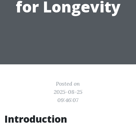
for Longevity
Posted on
2025-08-25
09:46:07
Introduction