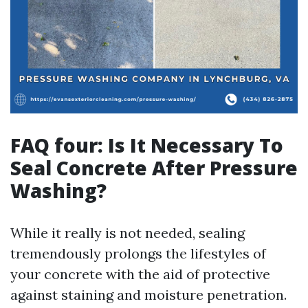
FAQ four: Is It Necessary To
Seal Concrete After Pressure
Washing?
While it really is not needed, sealing
tremendously prolongs the lifestyles of
your concrete with the aid of protective
against staining and moisture penetration.