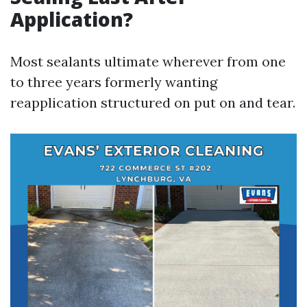
Application?
Most sealants ultimate wherever from one
to three years formerly wanting
reapplication structured on put on and tear.