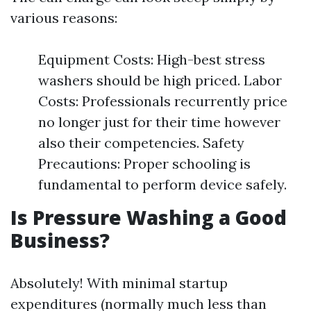
various reasons:
Equipment Costs: High-best stress
washers should be high priced. Labor
Costs: Professionals recurrently price
no longer just for their time however
also their competencies. Safety
Precautions: Proper schooling is
fundamental to perform device safely.
Is Pressure Washing a Good
Business?
Absolutely! With minimal startup
expenditures (normally much less than