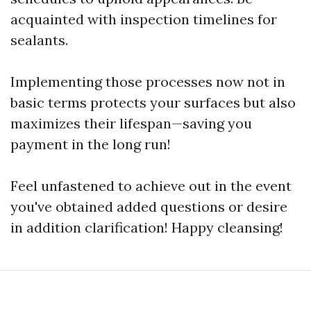
acquainted with inspection timelines for
sealants.
Implementing those processes now not in
basic terms protects your surfaces but also
maximizes their lifespan—saving you
payment in the long run!
Feel unfastened to achieve out in the event
you've obtained added questions or desire
in addition clarification! Happy cleansing!