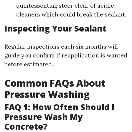
quintessential; steer clear of acidic
cleaners which could break the sealant.
Inspecting Your Sealant
Regular inspections each six months will
guide you confirm if reapplication is wanted
before estimated.
Common FAQs About
Pressure Washing
FAQ 1: How Often Should I
Pressure Wash My
Concrete?