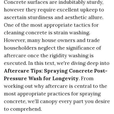
Concrete surfaces are indubitably sturdy,
however they require excellent upkeep to
ascertain sturdiness and aesthetic allure.
One of the most appropriate tactics for
cleaning concrete is strain washing.
However, many house owners and trade
householders neglect the significance of
aftercare once the rigidity washing is
executed. In this text, we're diving deep into
Aftercare Tips: Spraying Concrete Post-
Pressure Wash for Longevity
. From
working out why aftercare is central to the
most appropriate practices for spraying
concrete, we’ll canopy every part you desire
to comprehend.