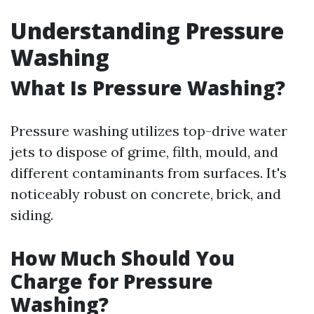
Understanding Pressure
Washing
What Is Pressure Washing?
Pressure washing utilizes top-drive water
jets to dispose of grime, filth, mould, and
different contaminants from surfaces. It's
noticeably robust on concrete, brick, and
siding.
How Much Should You
Charge for Pressure
Washing?