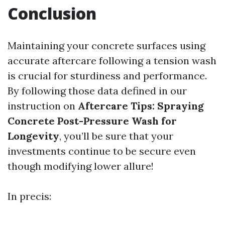
Conclusion
Maintaining your concrete surfaces using
accurate aftercare following a tension wash
is crucial for sturdiness and performance.
By following those data defined in our
instruction on
Aftercare Tips: Spraying
Concrete Post-Pressure Wash for
Longevity
, you’ll be sure that your
investments continue to be secure even
though modifying lower allure!
In precis: