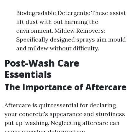
Biodegradable Detergents: These assist
lift dust with out harming the
environment. Mildew Removers:
Specifically designed sprays aim mould
and mildew without difficulty.
Post-Wash Care
Essentials
The Importance of Aftercare
Aftercare is quintessential for declaring
your concrete's appearance and sturdiness
put up-washing. Neglecting aftercare can
cause speedier deterioration.