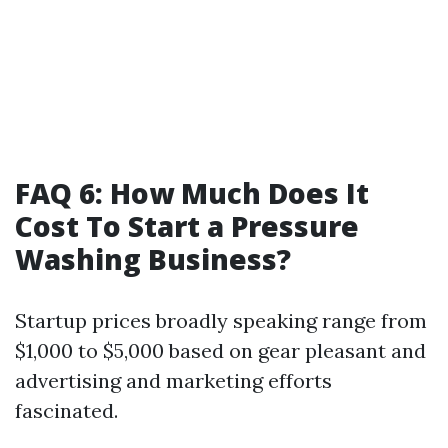
FAQ 6: How Much Does It
Cost To Start a Pressure
Washing Business?
Startup prices broadly speaking range from
$1,000 to $5,000 based on gear pleasant and
advertising and marketing efforts
fascinated.