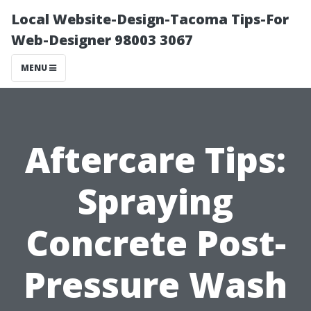
Local Website-Design-Tacoma Tips-For
Web-Designer 98003 3067
MENU
Aftercare Tips:
Spraying
Concrete Post-
Pressure Wash