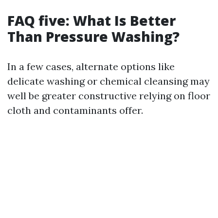
FAQ five: What Is Better
Than Pressure Washing?
In a few cases, alternate options like
delicate washing or chemical cleansing may
well be greater constructive relying on floor
cloth and contaminants offer.