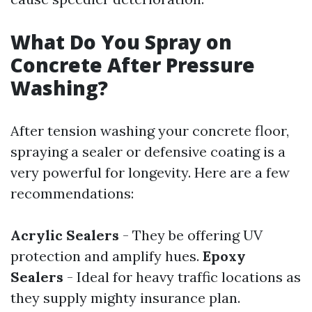
What Do You Spray on
Concrete After Pressure
Washing?
After tension washing your concrete floor,
spraying a sealer or defensive coating is a
very powerful for longevity. Here are a few
recommendations:
Acrylic Sealers
- They be offering UV
protection and amplify hues.
Epoxy
Sealers
- Ideal for heavy traffic locations as
they supply mighty insurance plan.